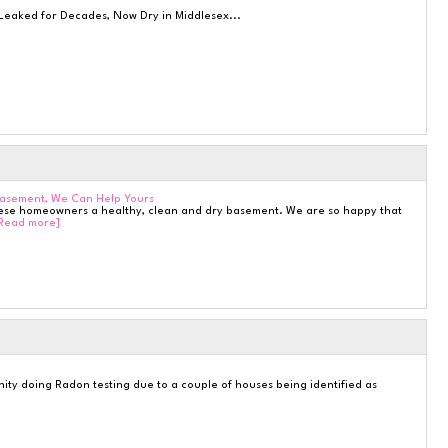
eaked for Decades, Now Dry in Middlesex...
Basement, We Can Help Yours
hese homeowners a healthy, clean and dry basement. We are so happy that
Read more]
ty doing Radon testing due to a couple of houses being identified as