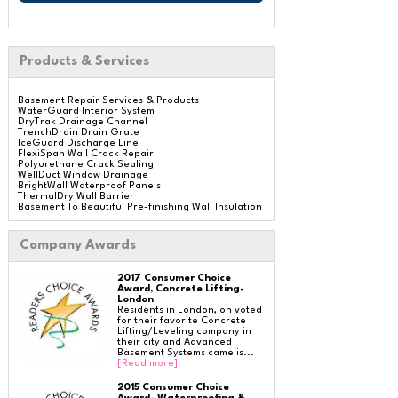
Products & Services
Basement Repair Services & Products
WaterGuard Interior System
DryTrak Drainage Channel
TrenchDrain Drain Grate
IceGuard Discharge Line
FlexiSpan Wall Crack Repair
Polyurethane Crack Sealing
WellDuct Window Drainage
BrightWall Waterproof Panels
ThermalDry Wall Barrier
Basement To Beautiful Pre-finishing Wall Insulation
Panels
Drain Tile Installation
SuperSump Pump System
Company Awards
TripleSafe Pumping System
UltraSump Battery Back Up
Sanidry Dehumidifier
2017 Consumer Choice
Aspen Air Purifier
Award, Concrete Lifting-
London
Residents in London, on voted
for their favorite Concrete
Lifting/Leveling company in
Crawl Space Repair Services & Products
their city and Advanced
CleanSpace Encapsulation Vapor Barriers And
Basement Systems came is...
Liners
[Read more]
Turtl Access Hatch
EverLast Crawl Space Doors
Sanidry Csb Dehumidifier
2015 Consumer Choice
SmartDrain Water Drainage