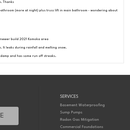
m. Thanks
throom (more at night) plus truss lift in main bathroom - wondering about
 newer build 2021 Komoka area
. It leaks during rainfall and melting snow.
s damp and has some run off streaks.
 water mark.
SERVICES
Basement Waterproofing
ould like to know possible solutions. Thanks
Sump Pumps
TE
floor and would you to inspect to see if it needs to be fixed. Thank you
Radon Gas Mitigation
l. Baseboard in one corner is damage and the house has not have sumpup.
Commercial Foundations
 you.