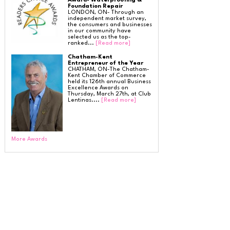
Award- Waterproofing &
SilverGlo Wall Insulation
Foundation Repair
TerraBlock Floor Insulation
LONDON, ON- Through an
SmartSump Sump Pump
independent market survey,
Crawl-o-Sphere Crawl Space Fan
the consumers and businesses
WallCap Block Wall Sealer
in our community have
SmartVent Flood Vents
selected us as the top-
ranked...
[Read more]
Chatham-Kent
Entrepreneur of the Year
Foundation Repair Services & Products
CHATHAM, ON-The Chatham-
Push Pier Underpinning For Settlement,
Kent Chamber of Commerce
Foundation Leveling, Sinking Foundation Repair
held its 126th annual Business
Geo-lock Wall Anchors
Excellence Awards on
Geo-lock Helical Anchors
Thursday, March 27th, at Club
PowerBrace Bowed Wall Repair
Lentinas....
[Read more]
CarbonArmor Fiber Wall Repair
SmartJack Crawl Space Support
Slab Pier Repair
EZ Post Deck Repair
Shotcrete Wall Restoration
EverBrace Wall Restoration System
More Awards
Radon Mitigation
Radon Testing
Radon Detection
Radon Abatement
Radon Mitigation System
Insulation Services & Products
Attic Insulation
Spray Foam Insulation
Air Sealing
Alternative Thermal Barrier & Ignition Barrier for