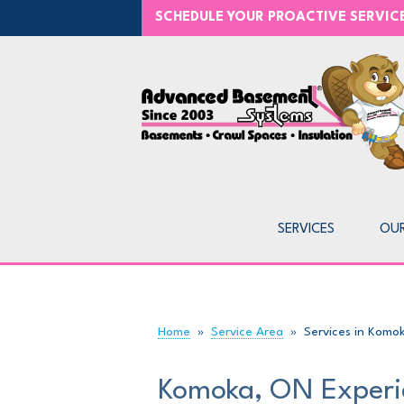
SCHEDULE YOUR PROACTIVE SERVI
SERVICES
OU
Home
»
Service Area
»
Services in Komo
Komoka, ON Experi