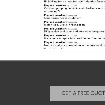
Hi, looking for a quote for rain Mitigation Syste
Project Location:
Komoka, ON
Constant popping noises in main bedroom and ba
air sealing??
Project Location:
Komoka, ON
Crawlspace needs insulation.
Project Location:
Komoka, ON
Water leak. Crack in foundation
Project Location:
Komoka, ON
Mildy moldy cold room and basement dampness
Project Location:
Komoka, ON
We require a repair to a crack in our foundation
Project Location:
Komoka, ON
Noticed part of my insulation in the basement i
Project Location:
Komoka, ON
Looking at replacing existing sump pump?
Project Location:
Komoka, ON
Radon gas mitigation in house basement.
Project Location:
Komoka, ON
Carpet in basement corner room has a growing
Project Location:
Komoka, ON
Small leak in wall at basement floor.
Project Location:
Komoka, ON
Ceiling/Attic above my Kitchen needs a top-up
Project Location:
Komoka, ON
Minor basement leak from crack in foundation. W
Project Location:
Komoka, ON
GET A FREE QUO
I have noticed large size cracks in the basement 
Project Location:
Komoka, ON
The basement at home has strong moisture smel
Could you please give us and esmtimate? Thank