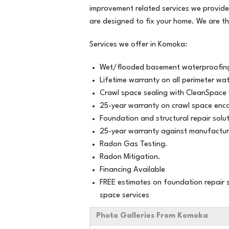
Thursday, Mar 28th, 2019
improvement related services we provide
"Better advice re foundation crack rep
are designed to fix your home. We are t
other..."
View Details
Services we offer in Komoka:
Wet/flooded basement waterproofing
Lifetime warranty on all perimeter wa
Crawl space sealing with CleanSpace 
25-year warranty on crawl space enca
Foundation and structural repair solut
25-year warranty against manufactur
Radon Gas Testing.
Radon Mitigation.
Financing Available
FREE estimates on foundation repair s
space services
Photo Galleries From Komoka