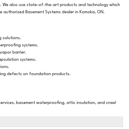
. We also use state-of-the-art products and technology which
air than
he authorized Basement Systems dealer in Komoka, ON.
 solutions.
terproofing systems.
vapor barrier.
psulation systems.
ions.
ing defects on foundation products.
ervices, basement waterproofing, attic insulation, and crawl