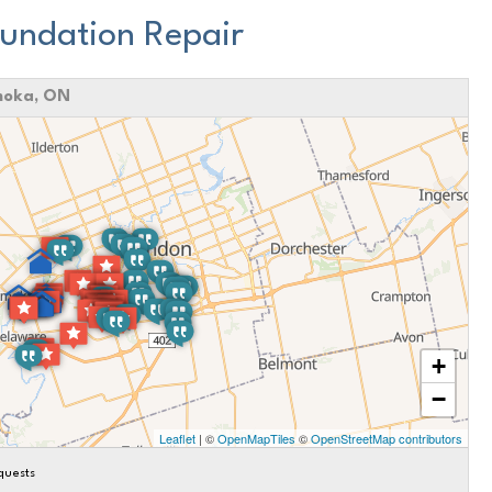
undation Repair
moka, ON
+
−
Leaflet
| ©
OpenMapTiles
©
OpenStreetMap contributors
quests