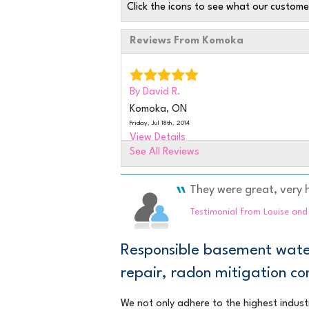
Click the icons to see what our custome
Reviews From Komoka
By David R.
Komoka, ON
Friday, Jul 18th, 2014
View Details
See All Reviews
By Brian L.
Komoka,
They were great, very h
Tuesday, Sep 22nd, 2015
Testimonial from Louise an
"JUST TAKE A COUPLE MORE MINUTES
CLEAN UP EVEN BETTER."
Responsible basement water
View Details
repair, radon mitigation 
By Don I.
We not only adhere to the highest indust
Komoka, ON