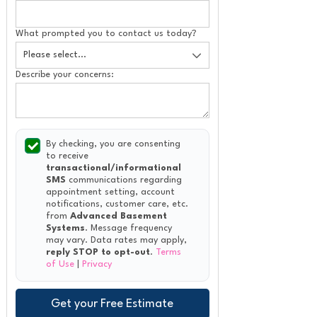
What prompted you to contact us today?
Describe your concerns:
By checking, you are consenting
to receive
transactional/informational
SMS
communications regarding
appointment setting, account
notifications, customer care, etc.
from
Advanced Basement
Systems
. Message frequency
may vary. Data rates may apply,
reply STOP to opt-out
.
Terms
of Use
|
Privacy
Get your Free Estimate