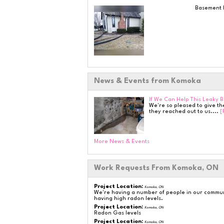
Basement L
News & Events from Komoka
If We Can Help This Leaky 
We're so pleased to give t
they reached out to us....
[
More News & Events
Work Requests From Komoka, ON
Project Location:
Komoka, ON
We're having a number of people in our communi
having high radon levels.
Project Location:
Komoka, ON
Radon Gas levels
Project Location:
Komoka, ON