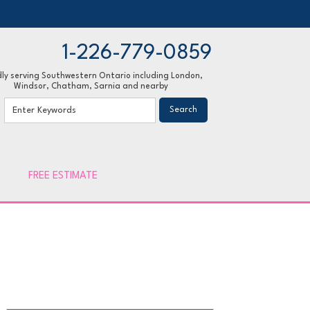
1-226-779-0859
ly serving Southwestern Ontario including London,
Windsor, Chatham, Sarnia and nearby
79-0859
Contact Us Online
FREE ESTIMATE