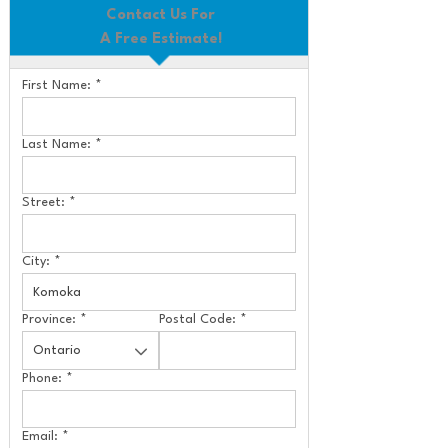
Contact Us For
A Free Estimate!
First Name:
*
Last Name:
*
Street:
*
City:
*
Province:
*
Postal Code:
*
Phone:
*
Email:
*