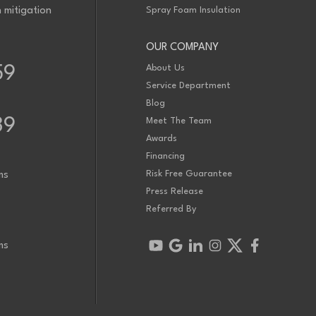
 mitigation
Spray Foam Insulation
 is new to us in December 2022. Would like an inspection and quote to
x this issue. Thanks!
OUR COMPANY
em. We have tested the basement and we are hovering just below 200. The
About Us
59
pe installed into the floor already. The fan system needs to be installed with
2400 sq ft.
Service Department
Blog
39
Meet The Team
Awards
Financing
Risk Free Guarantee
ms
Press Release
Referred By
ms