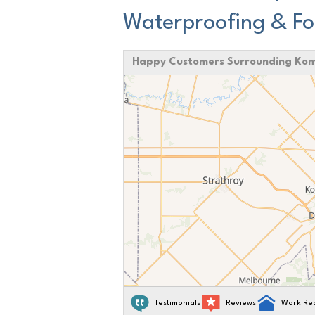
Waterproofing & Fo
Happy Customers Surrounding Ko
Testimonials
Reviews
Work Re