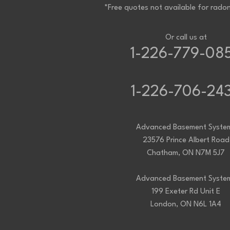
Project Location:
Komoka, ON
*Free quotes not available for radon
Water in our basement twice this summer. House
prevent this issue. Thanks
Project Location:
Komoka, ON
My basement window is leaking, I would like to fi
Or call us at
Project Location:
Komoka, ON
I would like a quote for installation of a syst
1-226-779-08
house is less than one yr old and has the vent pi
vent to outside. The basement is approximately 
1-226-706-24
Advanced Basement Syste
23576 Prince Albert Road
Chatham, ON N7M 5J7
Advanced Basement Syste
199 Exeter Rd Unit E
London, ON N6L 1A4