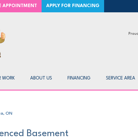
CE APPOINTMENT
APPLY FOR FINANCING
Proud
1-226-7
R WORK
ABOUT US
FINANCING
SERVICE AREA
ka, ON
enced Basement