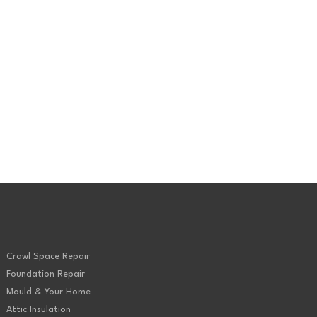
Spray Foam
Crawl Space Repair
Foundation Repair
Mould & Your Home
Attic Insulation