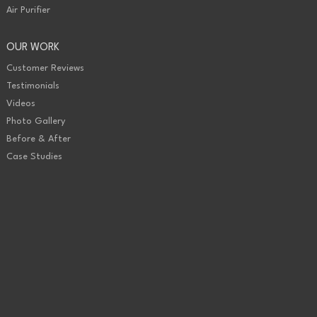
Air Purifier
OUR WORK
Customer Reviews
Testimonials
Videos
Photo Gallery
Before & After
Case Studies