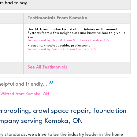
rs had to say.
Testimonials From Komoka
Don M. from London heard about Advanced Basement
Systems from a few neighbours and knew he had to give us
a...
Testimonial by Don M. from Middlesex Centre, ON
Pleasant, knowledgeable, professional.
Testimonial by Susan C. from Komoka, ON
See All Testimonials
elpful and friendly....
d Wilfred from Komoka, ON
 TO
proofing, crawl space repair, foundation
company serving Komoka, ON
ry standards, we strive to be the industry leader in the home