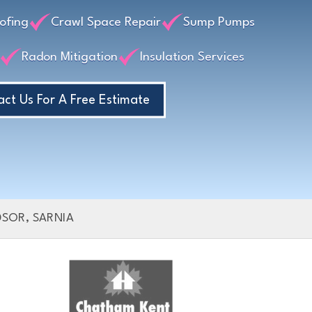
lls?
ofing
Crawl Space Repair
Sump Pumps
Radon Mitigation
Insulation Services
ct Us For A Free Estimate
SOR, SARNIA