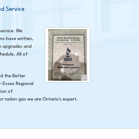
d Service
service. We
ms have written,
on upgrades and
hedule. All of
d the Better
r-Essex Regional
ion of
 or radon gas we are Ontario's expert.