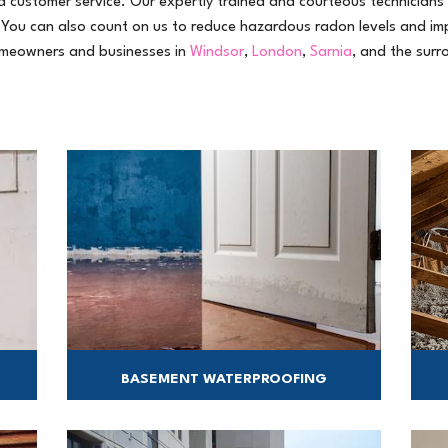
 customer service. Our expertly trained and courteous technicians 
 You can also count on us to reduce hazardous radon levels and im
homeowners and businesses in
Windsor
,
London
,
Sarnia
, and the surr
BASEMENT WATERPROOFING
We have the most effective solutions for wet
A
basements.