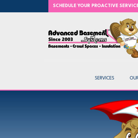
SCHEDULE YOUR PROACTIVE SERVI
SERVICES
OU