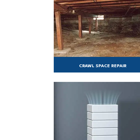
CRAWL SPACE REPAIR
We offer complete crawl space encapsula
& repair services.