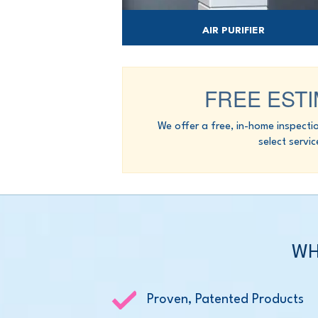
AIR PURIFIER
Reduce indoor allergens, pet dander & m
with a high-performance air purifier.
FREE EST
We offer a free, in-home inspecti
select servic
WH
Proven, Patented Products