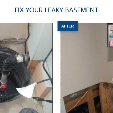
FIX YOUR LEAKY BASEMENT
AFTER