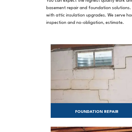
You can expect the highest quality work and
basement repair and foundation solutions.
with attic insulation upgrades. We serve 
inspection and no-obligation, estimate.
FOUNDATION REPAIR
We'll find the right solution for your
foundation problems.