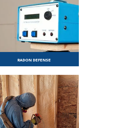
RADON DEFENSE
duct a radon test in your home in as little
as two days!