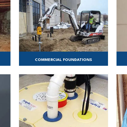
COMMERCIAL FOUNDATIONS
tion
Foundation Support for all your commercial
Con
projects!