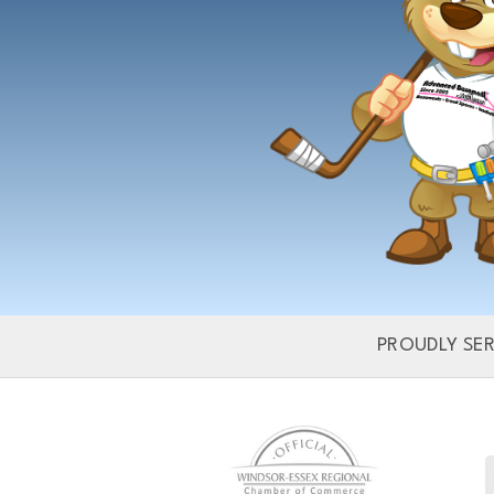
Dra
PROUDLY SE