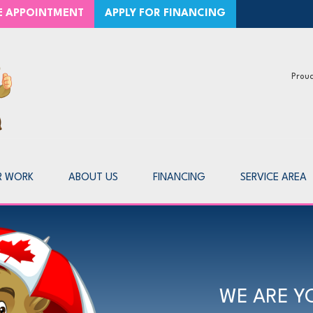
CE APPOINTMENT
APPLY FOR FINANCING
Proud
1-866-2
R WORK
ABOUT US
FINANCING
SERVICE AREA
WE ARE Y