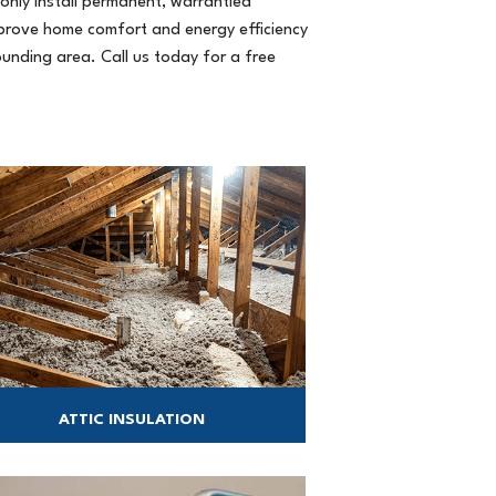
only install permanent, warrantied
prove home comfort and energy efficiency
ounding area. Call us today for a free
ATTIC INSULATION
chieve a more comfortable and energy-
efficient home with a well-insulated and
sealed attic.