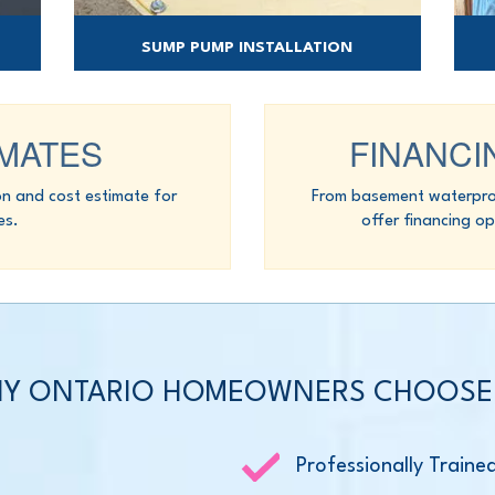
SUMP PUMP INSTALLATION
ould
Our sump pump systems are engineered to
Spr
get water out.
IMATES
FINANCI
on and cost estimate for
From basement waterproo
es.
offer financing op
Y ONTARIO HOMEOWNERS CHOOSE
Professionally Traine