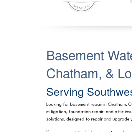
Basement Wate
Chatham, & L
Serving Southwes
Looking for basement repair in Chatham, 
mitigation, foundation repair, and attic i
solutions, designed to repair and upgrade 