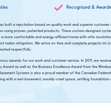
ties
Recognized & Awarde
 built a reputation based on quality work and superior customer 
on using proven, patented products. These custom-designed syste
y a more comfortable and energy-efficient home with attic insulati
ient radon mitigation. We arrive on time and complete projects on sc
eated respectfully.
s awards for our work and customer service. In 2011, we receive
ty Award as well as the Business Excellence Award from the Windso
asement Systems is also a proud member of the Canadian Federat
aling with a wet basement, mouldy crawl space, settling foundation