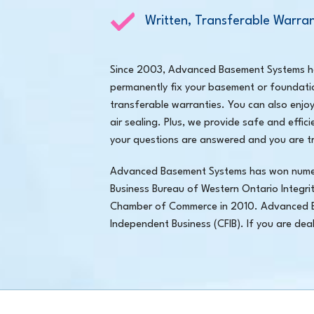
Written, Transferable Warran
Since 2003, Advanced Basement Systems has
permanently fix your basement or foundati
transferable warranties. You can also enjo
air sealing. Plus, we provide safe and effic
your questions are answered and you are tr
Advanced Basement Systems has won numerou
Business Bureau of Western Ontario Integri
Chamber of Commerce in 2010. Advanced B
Independent Business (CFIB). If you are de