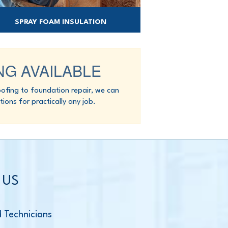
SPRAY FOAM INSULATION
ay foam offers an all-in-one insulation and
air barrier solution.
NG AVAILABLE
fing to foundation repair, we can
tions for practically any job.
 US
d Technicians