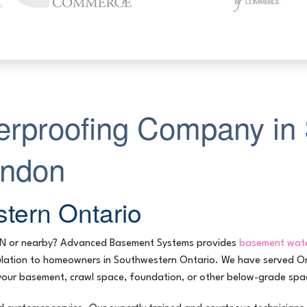
rproofing Company in 
ondon
tern Ontario
ON or nearby? Advanced Basement Systems provides
basement wate
nsulation to homeowners in Southwestern Ontario. We have served 
your basement, crawl space, foundation, or other below-grade spac