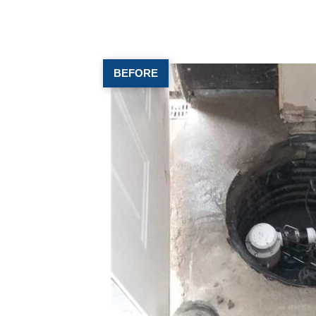
BEFORE