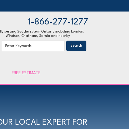
1-866-277-1277
ly serving Southwestern Ontario including London,
Windsor, Chatham, Sarnia and nearby
77-1277
Contact Us Online
FREE ESTIMATE
OUR LOCAL EXPERT FOR