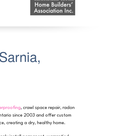
Sarnia,
rproofing
, crawl space repair, radon
Ontario since 2003 and offer custom
e, creating a dry, healthy home.