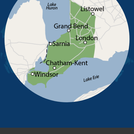
Ridgetown
Ruscom Station
Ruthven
Sarnia
Sombra
South Woodslee
St Joachim
St Thomas
Staples
Tecumseh
Thamesville
Tilbury
Tupperville
Wallaceburg
Wheatley
Wilkesport
Windsor
Our Locations:
Advanced Basement Systems
23576 Prince Albert Road
Chatham, ON N7M 5J7
1-226-706-2439