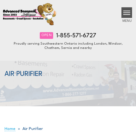
MENU
1-855-571-6727
OPEN
Proudly serving Southwestern Ontario including London, Windsor,
Chatham, Sarnia and nearby
SERVICES
B
B
B
OUR WORK
AIR PURIFIER
ABOUT US
FINANCING
SERVICE AREA
FREE ESTIMATE
Home
»
Air Purifier