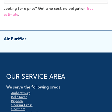
Looking for a price? Get a no cost, no obligation
free
estimate
.
Air Purifier
OUR SERVICE AREA
We serve the following areas
Amherstburg
Belle River
Brigden
Charing Cross
Chatham