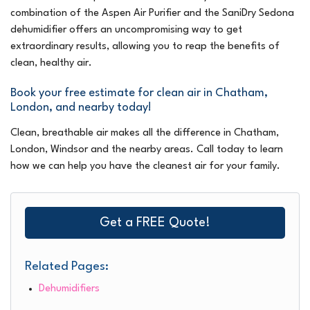
combination of the Aspen Air Purifier and the SaniDry Sedona
dehumidifier offers an uncompromising way to get
extraordinary results, allowing you to reap the benefits of
clean, healthy air.
Book your free estimate for clean air in Chatham,
London, and nearby today!
Clean, breathable air makes all the difference in Chatham,
London, Windsor and the nearby areas. Call today to learn
how we can help you have the cleanest air for your family.
Get a FREE Quote!
Related Pages:
Dehumidifiers