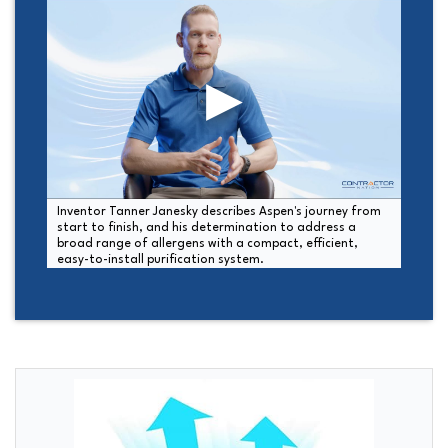
Inventor Tanner Janesky describes Aspen's journey from
start to finish, and his determination to address a
broad range of allergens with a compact, efficient,
easy-to-install purification system.