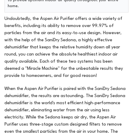
to provide optimum indoor air quality throughout your entire
home.
Undoubtedly, the Aspen Air Purifier offers a wide variety of
benefits, including its ability to remove over 99.97% of
particles from the air and its easy-to-use design. However,
with the help of the SaniDry Sedona, a highly effective
dehumidifier that keeps the relative humidity down all year
round, you can achieve the absolute healthiest indoor air
quality available. Each of these two systems has been
deemed a "Miracle Machine" for the unbeatable results they
provide to homeowners, and for good reason!
When the Aspen Air Purifier is paired with the SaniDry Sedona
dehumidifier, the results are astounding. The SaniDry Sedona
dehumidifier is the world's most efficient high-performance
dehumidifier, eliminating water from the air using less
electricity. While the Sedona keeps air dry, the Aspen Air
Purifier uses three-stage custom designed filters to remove
even the smallest particles from the air in your home. The