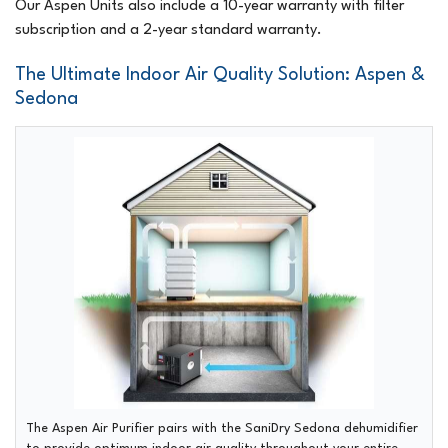
Our Aspen Units also include a 10-year warranty with filter
subscription and a 2-year standard warranty.
The Ultimate Indoor Air Quality Solution: Aspen &
Sedona
The Aspen Air Purifier pairs with the SaniDry Sedona dehumidifier