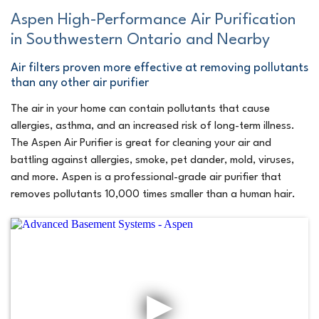
Aspen High-Performance Air Purification
in Southwestern Ontario and Nearby
Air filters proven more effective at removing pollutants
than any other air purifier
The air in your home can contain pollutants that cause
allergies, asthma, and an increased risk of long-term illness.
The Aspen Air Purifier is great for cleaning your air and
battling against allergies, smoke, pet dander, mold, viruses,
and more. Aspen is a professional-grade air purifier that
removes pollutants 10,000 times smaller than a human hair.