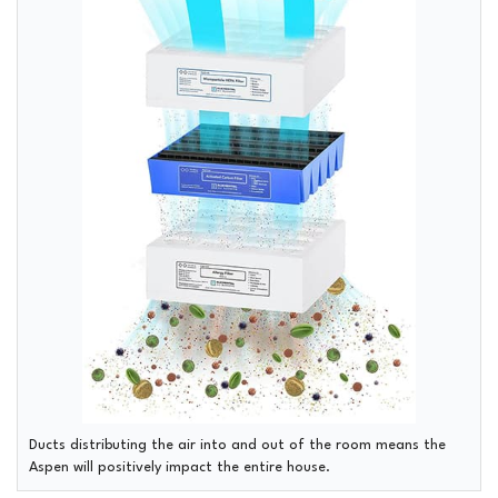
Ducts distributing the air into and out of the room means the
Aspen will positively impact the entire house.