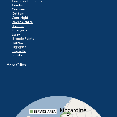
Coatsworth Station
Comber
Corunna
Cottam
Courtright
Dover Centre
Dresden
Emeryville
Essex
Grande Pointe
Harrow
Highgate
Kingsville
Lasalle
Leamington
London
More Cities
Maidstone
Mcgregor
Merlin
Mooretown
North Buxton
Oldcastle
Pain Court
Pelee Island
Point Edward
Pointe-Aux-Roches
Port Alma
Port Lambton