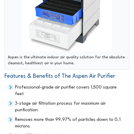
Aspen is the ultimate indoor air quality solution for the absolute
cleanest, healthiest air in your home.
Features & Benefits of The Aspen Air Purifier
Professional-grade air purifier covers 1,500 square
feet
3-stage air filtration process for maximum air
purification
Removes more than 99.97% of particles down to 0.1
microns