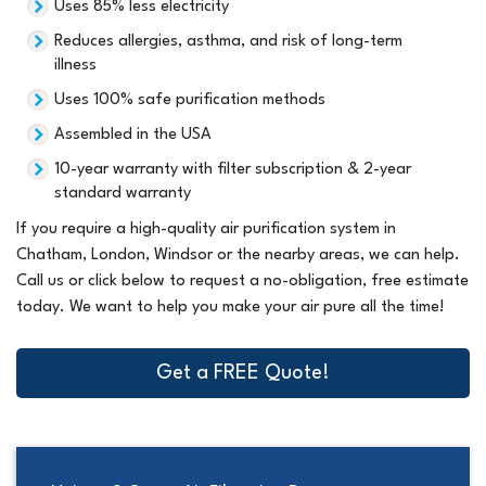
Uses 85% less electricity
Reduces allergies, asthma, and risk of long-term
illness
Uses 100% safe purification methods
Assembled in the USA
10-year warranty with filter subscription & 2-year
standard warranty
If you require a high-quality air purification system in
Chatham, London, Windsor or the nearby areas, we can help.
Call us or click below to request a no-obligation, free estimate
today. We want to help you make your air pure all the time!
Get a FREE Quote!