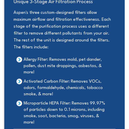
Unique 3-Stage Air Filtration Process
Aspen's three custom-designed filters allow
maximum airflow and filtration effectiveness. Each
stage of the purification process uses a different
filter to remove different pollutants from your air.
The rest of the unit is designed around the filters.
The filters include:
Allergy Filter:
Removes mold, pet dander,
pollen, dust mite droppings, asbestos, &
more!
Activated Carbon Filter:
Removes VOCs,
odors, formaldehyde, chemicals, tobacco
smoke, & more!
Microparticle HEPA Filter:
Removes 99.97%
of particles down to 0.1 microns, including
smoke, soot, bacteria, smog, viruses, &
more!