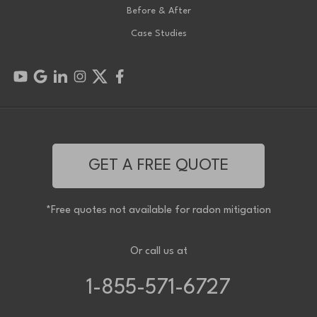
Before & After
Case Studies
GET A FREE QUOTE
*Free quotes not available for radon mitigation
Or call us at
1-855-571-6727