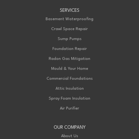
Advanced Basement Systems
SERVICES
199 Exeter Rd Unit E
London, ON N6L 1A4
Basement Waterproofing
1-226-271-8708
Crawl Space Repair
Sump Pumps
Foundation Repair
Radon Gas Mitigation
Mould & Your Home
Commercial Foundations
Attic Insulation
Spray Foam Insulation
Air Purifier
OUR COMPANY
About Us