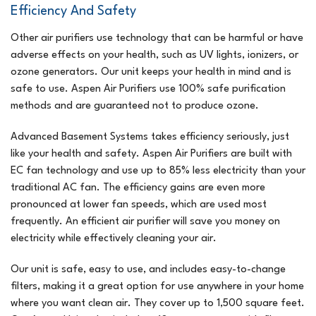
Efficiency And Safety
Other air purifiers use technology that can be harmful or have
adverse effects on your health, such as UV lights, ionizers, or
ozone generators. Our unit keeps your health in mind and is
safe to use. Aspen Air Purifiers use 100% safe purification
methods and are guaranteed not to produce ozone.
Advanced Basement Systems takes efficiency seriously, just
like your health and safety. Aspen Air Purifiers are built with
EC fan technology and use up to 85% less electricity than your
traditional AC fan. The efficiency gains are even more
pronounced at lower fan speeds, which are used most
frequently. An efficient air purifier will save you money on
electricity while effectively cleaning your air.
Our unit is safe, easy to use, and includes easy-to-change
filters, making it a great option for use anywhere in your home
where you want clean air. They cover up to 1,500 square feet.