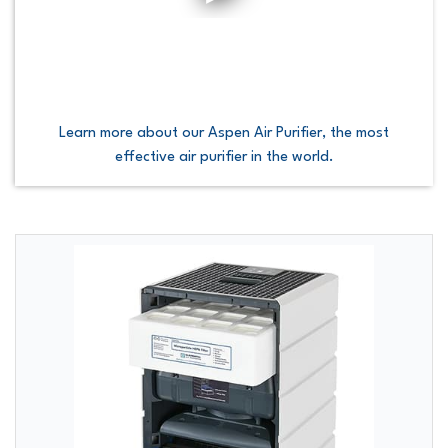
Learn more about our Aspen Air Purifier, the most
effective air purifier in the world.