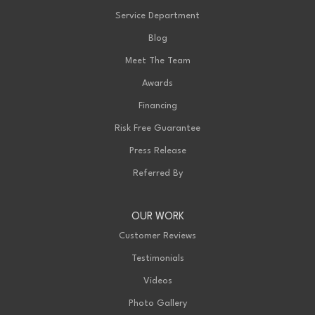
Service Department
Blog
Meet The Team
Awards
Financing
Risk Free Guarantee
Press Release
Referred By
OUR WORK
Customer Reviews
Testimonials
Videos
Photo Gallery