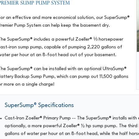
For an effective and more economical solution, our
SuperSump®
Premier Pump System
can help keep the basement dry.
The SuperSump® includes a powerful Zoeller® ⅓ horsepower
cast-iron sump pump, capable of pumping 2,220 gallons of
water per hour at an 8-foot head out of your basement.
The SuperSump® can be installed with an optional UltraSump®
Battery Backup Sump Pump, which can pump out 11,500 gallons
or more on a single charge!
SuperSump® Specifications
Cast-Iron Zoeller® Primary Pump
-- The SuperSump® installs with 
optionally, a more powerful Zoeller® ½ hp sump pump. The third
gallons of water per hour at an 8-foot head, while the half ho