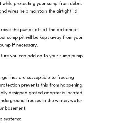
ut while protecting your sump from debris
d wires help maintain the airtight lid
 raise the pumps off of the bottom of
your sump pit will be kept away from your
pump if necessary.
eature you can add on to your sump pump
ge lines are susceptible to freezing
protection prevents this from happening,
cally designed grated adapter is located
 underground freezes in the winter, water
our basement!
p systems: