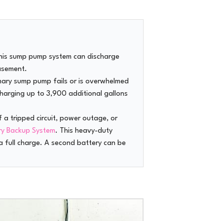
this sump pump system can discharge
asement.
imary sump pump fails or is overwhelmed
charging up to 3,900 additional gallons
f a tripped circuit, power outage, or
ry Backup System
. This heavy-duty
 full charge. A second battery can be