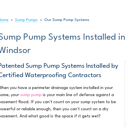
RADON GAS MITIGATION
Radi
NITIES
REFERRED BY
Radon Mitigation Inspection
Duct
Radon Levels
Home
»
Sump Pumps
»
Our Sump Pump Systems
Ice
Home Radon
Atti
Sump Pump Systems Installed i
Indoor Air Quality Services
How 
Windsor
MOULD & YOUR HOME
SPRAY
Stack Effect
Phot
Dry Rot
Patented Sump Pump Systems Installed by
Spra
Spra
Certified Waterproofing Contractors
COMMERCIAL FOUNDATIONS
Ther
When you have a
perimeter drainage system
installed in your
Insu
home, your
sump pump
is your main line of defense against a
basement flood. If you can't count on your sump system to be
AIR PU
powerful or reliable enough, then you can't count on a dry
basement. And what good is the space if it gets wet?