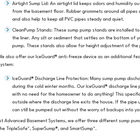
Airtight Sump Lid
: An airtight lid keeps odors and humidity o
from the basement floor. Rubber grommets around all pipes an
and also help to keep all PVC pipes steady and quiet.
CleanPump Stands
: These sump pump stands are installed to
the liner. Any silt or sediment that settles on the bottom of 
pump. These stands also allow for height adjustment of the 
We also offer our IceGuard® anti-freeze device as an additional f
system:
IceGuard® Discharge Line Protection
: Many sump pump dischar
during the cold winter months. Our IceGuard® discharge line 
with no need for the homeowner to do anything! This specifi
outside where the discharge line exits the house. If the pipe
can still be pumped out without the worry of backups into y
At Advanced Basement Systems, we offer three different sump pum
the
TripleSafe™,
SuperSump®,
and
SmartSump™
.