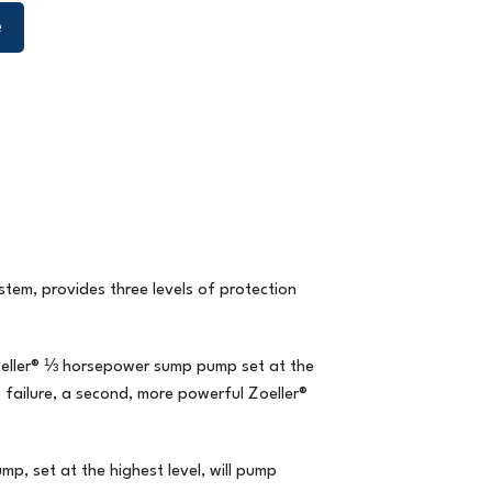
e
stem,
provides three levels of protection
oeller® ⅓ horsepower sump pump set at the
 failure, a second, more powerful Zoeller®
, set at the highest level, will pump