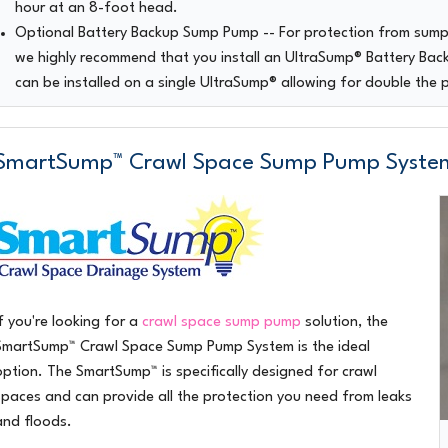
hour at an 8-foot head.
Optional Battery Backup Sump Pump
-- For protection from sum
we highly recommend that you install an UltraSump® Battery Ba
can be installed on a single UltraSump® allowing for double the 
SmartSump™ Crawl Space Sump Pump Syste
If you're looking for a
crawl space sump pump
solution, the
SmartSump™ Crawl Space Sump Pump System
is the ideal
option. The SmartSump™ is specifically designed for crawl
spaces and can provide all the protection you need from leaks
and floods.