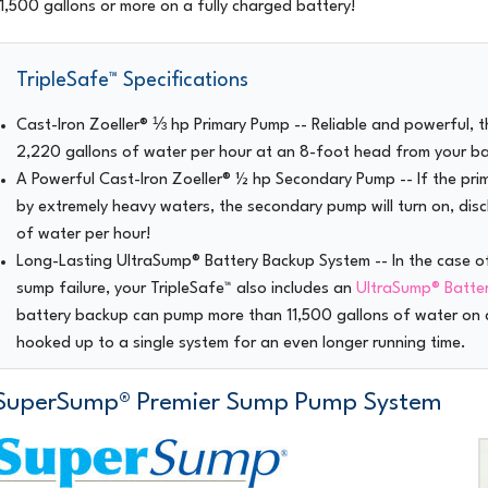
11,500 gallons or more on a fully charged battery!
TripleSafe™ Specifications
Cast-Iron Zoeller® ⅓ hp Primary Pump
-- Reliable and powerful, 
2,220 gallons of water per hour at an 8-foot head from your b
A Powerful Cast-Iron Zoeller® ½ hp Secondary Pump
-- If the pr
by extremely heavy waters, the secondary pump will turn on, dis
of water per hour!
Long-Lasting UltraSump® Battery Backup System
-- In the case o
sump failure, your TripleSafe™ also includes an
UltraSump® Batte
battery backup can pump more than 11,500 gallons of water on a
hooked up to a single system for an even longer running time.
SuperSump® Premier Sump Pump System