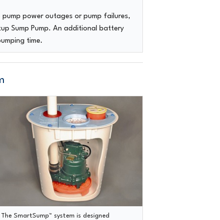
p pump power outages or pump failures,
ckup Sump Pump. An additional battery
pumping time.
m
The SmartSump™ system
is designed