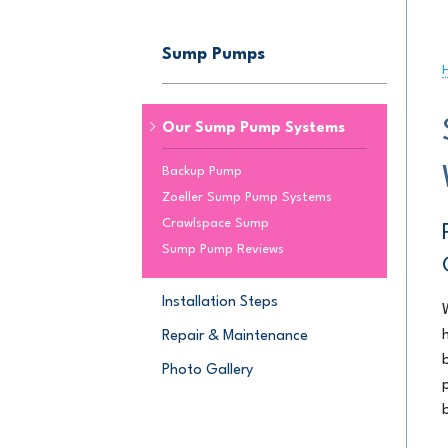
JOB OPPORTU
CRAWL SPACE REPAIR
Sump Pumps
Crawl Space Encapsulation
AWARDS
Crawl Space Dehumidifier
Crawl Space Insulation
Our Sump Pump Systems
SUMP PUMPS
Backup Pump
Zoeller Sump Pump Systems
Our Sump Pump Systems
Crawlspace Sump
Installation Steps
Sump Pump Reviews
Repair & Maintenance
Installation Steps
Repair & Maintenance
Photo Gallery