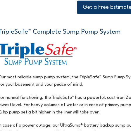
Get a Free Estimat
TripleSafe™ Complete Sump Pump System
Our most reliable sump pump system, the
TripleSafe™ Sump Pump Sy
for your basement and your peace of mind.
For normal functioning, the
TripleSafe™
has a powerful, cast-iron Z
lowest level. For heavy volumes of water or in case of primary pump
½ hp pump set a bit higher in the liner will take over.
In case of a power outage, our UltraSump® battery backup sump pump