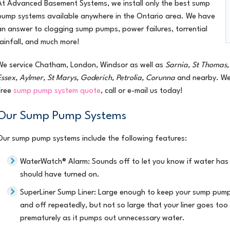
At Advanced Basement Systems, we install only the best
sump
pump systems
available anywhere in the Ontario area. We have
an answer to clogging sump pumps, power failures, torrential
rainfall, and much more!
We service
Chatham, London, Windsor
as well as
Sarnia, St Thomas, 
Essex, Aylmer, St Marys, Goderich, Petrolia, Corunna
and nearby. We 
free
sump pump system quote
, call or e-mail us today!
Our Sump Pump Systems
Our sump pump systems include the following features:
WaterWatch® Alarm
: Sounds off to let you know if water ha
should have turned on.
SuperLiner Sump Liner
: Large enough to keep your sump pump
and off repeatedly, but not so large that your liner goes t
prematurely as it pumps out unnecessary water.