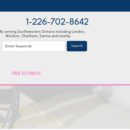
1-226-702-8642
ly serving Southwestern Ontario including London,
Windsor, Chatham, Sarnia and nearby
02-8642
Contact Us Online
FREE ESTIMATE
 INSULATION
o Gallery
ulose Insulation
Sealing
d Foam Insulation