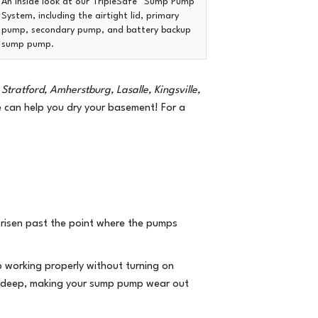
An inside look at our
TripleSafe™ Sump Pump
System
, including the airtight lid, primary
pump, secondary pump, and battery backup
sump pump.
Stratford, Amherstburg, Lasalle, Kingsville,
can help you dry your basement! For a
s risen past the point where the pumps
 working properly without turning on
oo deep, making your sump pump wear out