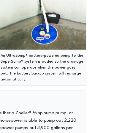
An UltraSump® battery-powered pump to the
SuperSump® system is added so the drainage
system can operate when the power goes
out. The battery backup system will recharge
automatically.
either a Zoeller® ⅓ hp sump pump, or
 horsepower is able to pump out 2,220
rsepower pumps out 3,900 gallons per