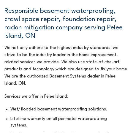
Responsible basement waterproofing,
crawl space repair, foundation repair,
radon mitigation company serving Pelee
Island, ON
We not only adhere to the highest industry standards, we
strive to be the industry leader in the home improvement-
related services we provide. We also use state-of-the-art
products and technology which are designed to fix your home.
We are the authorized Basement Systems dealer in Pelee
Island, ON.
Services we offer in Pelee Island:
Wet/flooded basement waterproofing solutions.
Lifetime warranty on all perimeter waterproofing
systems.