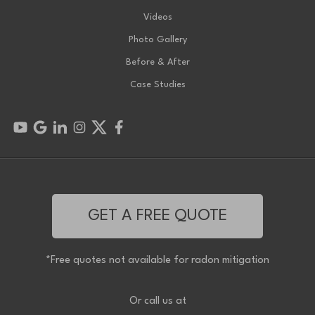
Videos
Photo Gallery
Before & After
Case Studies
GET A FREE QUOTE
*Free quotes not available for radon mitigation
Or call us at