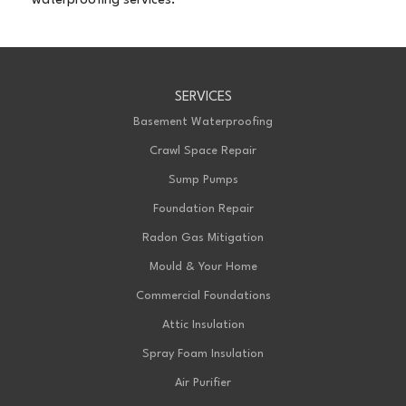
waterproofing services.
SERVICES
Basement Waterproofing
Crawl Space Repair
Sump Pumps
Foundation Repair
Radon Gas Mitigation
Mould & Your Home
Commercial Foundations
Attic Insulation
Spray Foam Insulation
Air Purifier