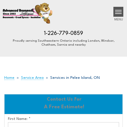
MENU
1-226-779-0859
Proudly serving Southwestern Ontario including London, Windsor,
Chatham, Sarnia and nearby
SERVICES
B
B
B
OUR WORK
ABOUT US
Home
»
Service Area
»
Services in Pelee Island, ON
FINANCING
SERVICE AREA
Contact Us For
A Free Estimate!
FREE ESTIMATE
First Name:
*