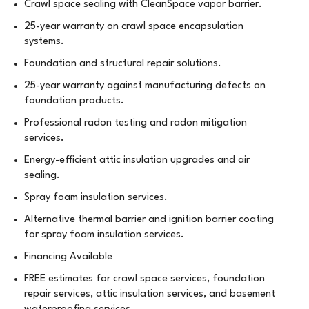
Crawl space sealing with CleanSpace vapor barrier.
25-year warranty on crawl space encapsulation
systems.
Foundation and structural repair solutions.
25-year warranty against manufacturing defects on
foundation products.
Professional radon testing and radon mitigation
services.
Energy-efficient attic insulation upgrades and air
sealing.
Spray foam insulation services.
Alternative thermal barrier and ignition barrier coating
for spray foam insulation services.
Financing Available
FREE estimates for crawl space services, foundation
repair services, attic insulation services, and basement