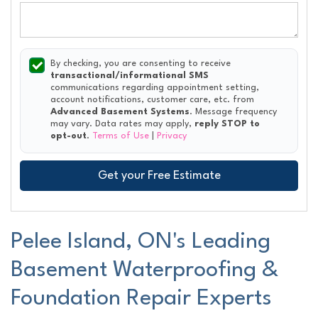
By checking, you are consenting to receive
transactional/informational SMS
communications regarding appointment setting,
account notifications, customer care, etc. from
Advanced Basement Systems
. Message frequency
may vary. Data rates may apply,
reply STOP to
opt-out
.
Terms of Use
|
Privacy
Get your Free Estimate
Pelee Island, ON's Leading
Basement Waterproofing &
Foundation Repair Experts