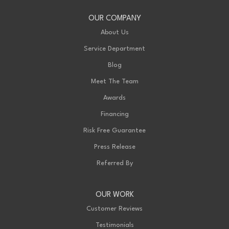
OUR COMPANY
About Us
Service Department
Blog
Meet The Team
Awards
Financing
Risk Free Guarantee
Press Release
Referred By
OUR WORK
Customer Reviews
Testimonials