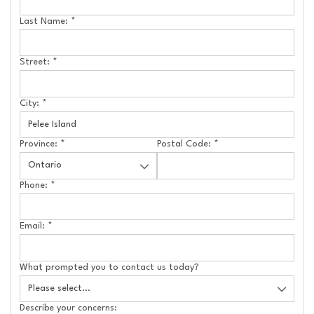
Last Name:
*
Street:
*
City:
*
Province:
*
Postal Code:
*
Phone:
*
Email:
*
What prompted you to contact us today?
Describe your concerns: