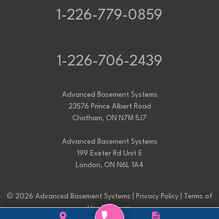
1-226-779-0859
1-226-706-2439
Advanced Basement Systems
23576 Prince Albert Road
Chatham, ON N7M 5J7
Advanced Basement Systems
199 Exeter Rd Unit E
London, ON N6L 1A4
© 2026 Advanced Basement Systems |
Privacy Policy
|
Terms of
Use
|
Sitemap