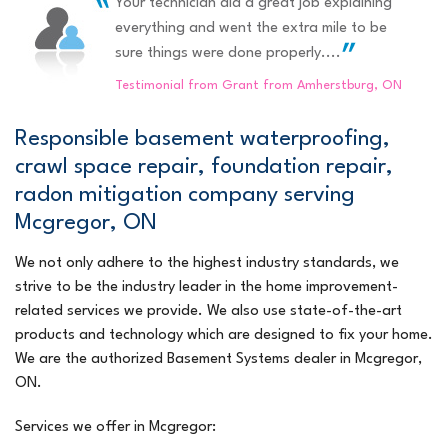
Your technician did a great job explaining
"JOEL Desjardins was very pleasant to deal with. he is..."
Efficient, extremely nice and informative.
everything and went the extra mile to be
Testimonial by Arthur & Sheina H. from Amherstburg, ON
View Details
sure things were done properly....
Testimonial from Grant from Amherstburg, ON
Responsible basement waterproofing,
crawl space repair, foundation repair,
radon mitigation company serving
Mcgregor, ON
We not only adhere to the highest industry standards, we
strive to be the industry leader in the home improvement-
related services we provide. We also use state-of-the-art
products and technology which are designed to fix your home.
We are the authorized Basement Systems dealer in Mcgregor,
ON.
Services we offer in Mcgregor: