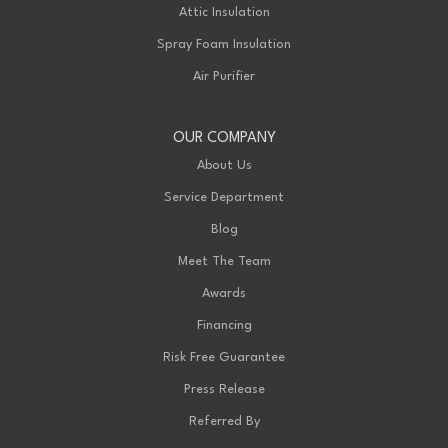
Attic Insulation
Spray Foam Insulation
Air Purifier
OUR COMPANY
About Us
Service Department
Blog
Meet The Team
Awards
Financing
Risk Free Guarantee
Press Release
Referred By