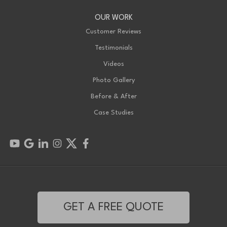
OUR WORK
Customer Reviews
Testimonials
Videos
Photo Gallery
Before & After
Case Studies
GET A FREE QUOTE