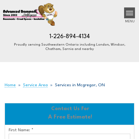
MENU
1-226-894-4134
Proudly serving Southwestern Ontario including London, Windsor,
Chatham, Sarnia and nearby
SERVICES
B
B
B
OUR WORK
ABOUT US
Home
»
Service Area
»
Services in Mcgregor, ON
FINANCING
SERVICE AREA
Contact Us For
A Free Estimate!
FREE ESTIMATE
First Name:
*