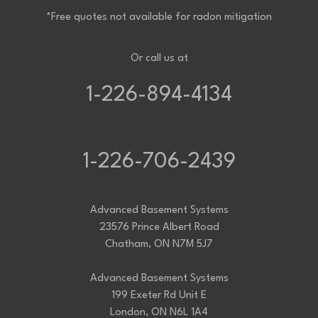
*Free quotes not available for radon mitigation
Or call us at
1-226-894-4134
1-226-706-2439
Advanced Basement Systems
23576 Prince Albert Road
Chatham, ON N7M 5J7
Advanced Basement Systems
199 Exeter Rd Unit E
London, ON N6L 1A4