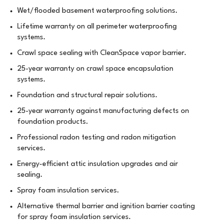
Wet/flooded basement waterproofing solutions.
Lifetime warranty on all perimeter waterproofing
systems.
Crawl space sealing with CleanSpace vapor barrier.
25-year warranty on crawl space encapsulation
systems.
Foundation and structural repair solutions.
25-year warranty against manufacturing defects on
foundation products.
Professional radon testing and radon mitigation
services.
Energy-efficient attic insulation upgrades and air
sealing.
Spray foam insulation services.
Alternative thermal barrier and ignition barrier coating
for spray foam insulation services.