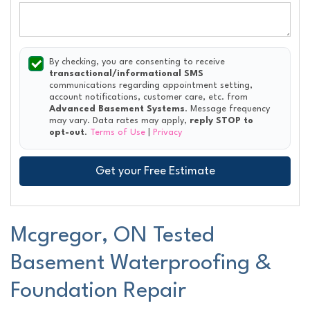
By checking, you are consenting to receive
transactional/informational SMS
communications regarding appointment setting,
account notifications, customer care, etc. from
Advanced Basement Systems
. Message frequency
may vary. Data rates may apply,
reply STOP to
opt-out
.
Terms of Use
|
Privacy
Get your Free Estimate
Mcgregor, ON Tested
Basement Waterproofing &
Foundation Repair