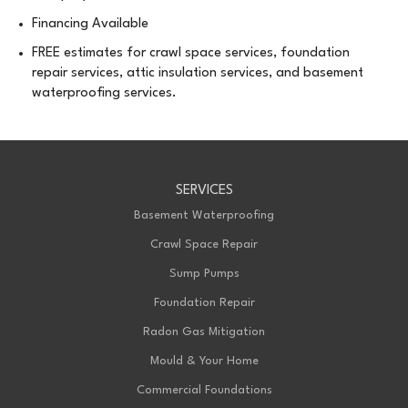
Financing Available
FREE estimates for crawl space services, foundation
repair services, attic insulation services, and basement
waterproofing services.
SERVICES
Basement Waterproofing
Crawl Space Repair
Sump Pumps
Foundation Repair
Radon Gas Mitigation
Mould & Your Home
Commercial Foundations