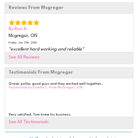
Reviews From Mcgregor
By Ron A.
Mcgregor, ON
Friday, Jan 17th, 2014
"excellent hard working and reliable"
View Details
See All Reviews
Testimonials From Mcgregor
By RON G.
AMHERSTBURG, ON
Great, polite, good guys and they worked well together.
Tuesday, Nov 4th, 2014
Testimonial by Estelle L. from McGregor, ON
"WAS VERY WELL SATISFIED WITH THE WHOLE
EXPERIENCE JOB WAS..."
View Details
Very satisfied. Tom knew his business.
Testimonial by Arthur & Sheina H. from Amherstburg, ON
See All Testimonials
By Ron G.
Amherstburg, ON
Wednesday, Nov 12th, 2014