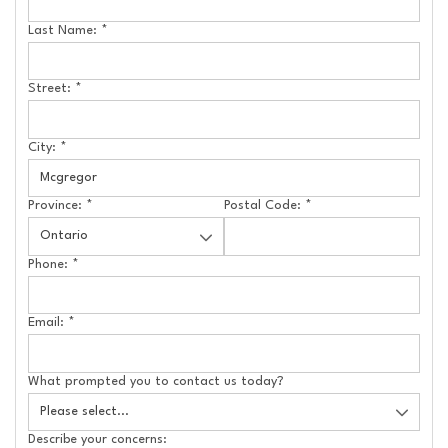
Last Name:
*
Street:
*
City:
*
Province:
*
Postal Code:
*
Phone:
*
Email:
*
What prompted you to contact us today?
Describe your concerns: