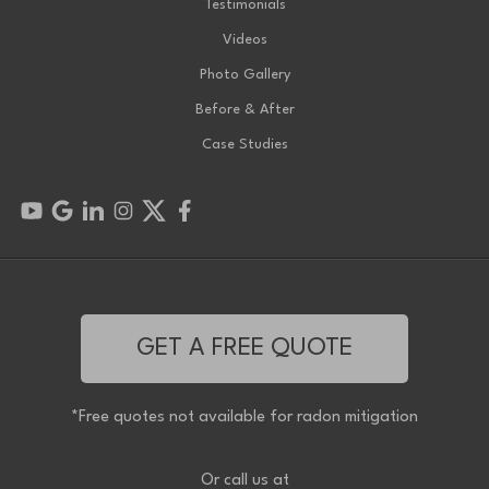
Testimonials
Videos
Photo Gallery
Before & After
Case Studies
GET A FREE QUOTE
*Free quotes not available for radon mitigation
Or call us at