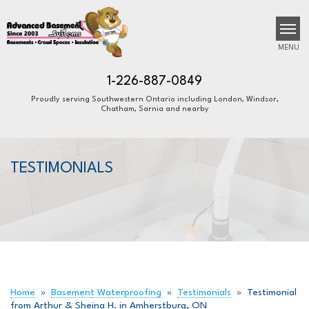
MENU
1-226-887-0849
Proudly serving Southwestern Ontario including London, Windsor,
Chatham, Sarnia and nearby
SERVICES
B
B
B
OUR WORK
TESTIMONIALS
ABOUT US
FINANCING
SERVICE AREA
FREE ESTIMATE
Home
»
Basement Waterproofing
»
Testimonials
»
Testimonial
from Arthur & Sheina H. in Amherstburg, ON