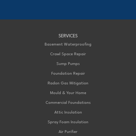
Chatham, ON N7M 5J7
1-226-706-2439
Advanced Basement Systems
SERVICES
199 Exeter Rd Unit E
London, ON N6L 1A4
Basement Waterproofing
1-226-271-8708
Crawl Space Repair
Sump Pumps
Foundation Repair
Radon Gas Mitigation
Mould & Your Home
Commercial Foundations
Attic Insulation
Spray Foam Insulation
Air Purifier