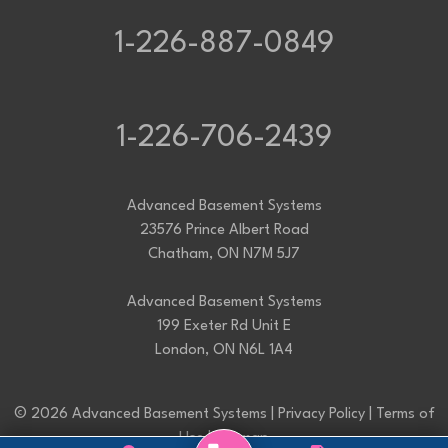
1-226-887-0849
1-226-706-2439
Advanced Basement Systems
23576 Prince Albert Road
Chatham, ON N7M 5J7
Advanced Basement Systems
199 Exeter Rd Unit E
London, ON N6L 1A4
© 2026 Advanced Basement Systems |
Privacy Policy
|
Terms of
Use
|
Sitemap