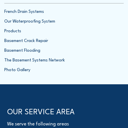
French Drain Systems
Our Waterproofing System
Products
Basement Crack Repair
Basement Flooding
The Basement Systems Network
Photo Gallery
OUR SERVICE AREA
We serve the following areas