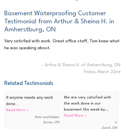
Basement Waterproofing Customer
Testimonial from Arthur & Sheina H. in
Amherstburg, ON
Very satisfied with work. Great office staff, Tom knew what
he was speaking about.
- Arthur & Sheina H. of Amherstburg, ON
Friday, March 22nd
Related Testimonials
If anyone needs any work
We are very satisfied with
done...
the work done in our
basement this week by...
Read More »
Read More »
Peter and Debbie
Sarnia, ON
V
Zurich, ON