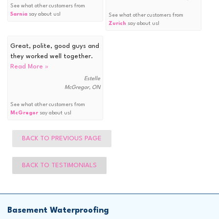
See what other customers from
Sarnia
say about us!
See what other customers from
Zurich
say about us!
Great, polite, good guys and
they worked well together.
Read More »
Estelle
McGregor, ON
See what other customers from
McGregor
say about us!
BACK TO PREVIOUS PAGE
BACK TO TESTIMONIALS
Basement Waterproofing