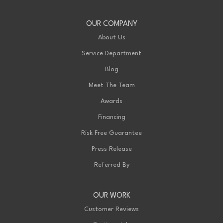
OUR COMPANY
About Us
Service Department
Blog
Meet The Team
Awards
Financing
Risk Free Guarantee
Press Release
Referred By
OUR WORK
Customer Reviews