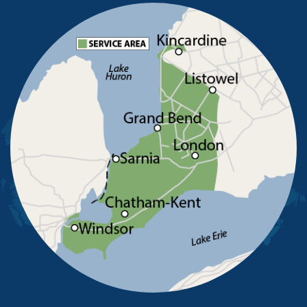
Pelee Island
Point Edward
Pointe-Aux-Roches
Port Alma
Port Lambton
Ridgetown
Ruscom Station
Ruthven
Sarnia
Sombra
South Woodslee
St Joachim
St Thomas
Staples
Tecumseh
Thamesville
Tilbury
Tupperville
Wallaceburg
Wheatley
Wilkesport
Windsor
Our Locations:
Advanced Basement Systems
23576 Prince Albert Road