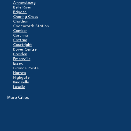
Amherstburg
Belle River
Brigden
Charing Cross
Chatham
Coatsworth Station
Comber
Corunna
Cottam
Courtright
Dover Centre
Dresden
Emeryville
Essex
Grande Pointe
Harrow
Highgate
Kingsville
Lasalle
Leamington
London
More Cities
Maidstone
Mcgregor
Merlin
Mooretown
North Buxton
Oldcastle
Pain Court