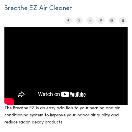
Breathe EZ Air Cleaner
The Breathe EZ is an easy addition to your heating and air
conditioning system to improve your indoor air quality and
reduce radon decay products.