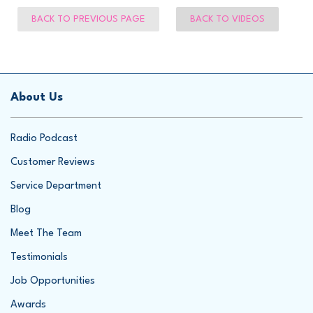
BACK TO PREVIOUS PAGE
BACK TO VIDEOS
About Us
Radio Podcast
Customer Reviews
Service Department
Blog
Meet The Team
Testimonials
Job Opportunities
Awards