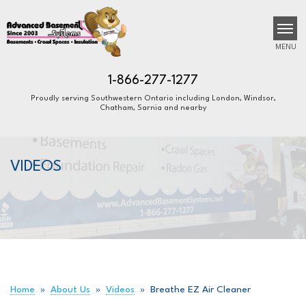
MENU
1-866-277-1277
Proudly serving Southwestern Ontario including London, Windsor,
Chatham, Sarnia and nearby
SERVICES
B
B
B
OUR WORK
VIDEOS
ABOUT US
FINANCING
SERVICE AREA
FREE ESTIMATE
Home
»
About Us
»
Videos
»
Breathe EZ Air Cleaner