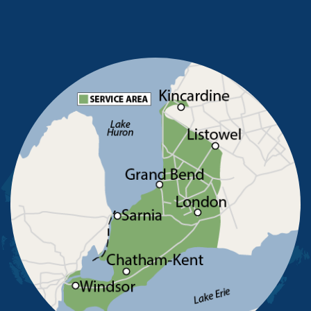
Merlin
Mooretown
North Buxton
Oldcastle
Pain Court
Pelee Island
Point Edward
Pointe-Aux-Roches
Port Alma
Port Lambton
Ridgetown
Ruscom Station
Ruthven
Sarnia
Sombra
South Woodslee
St Joachim
St Thomas
Staples
Tecumseh
Thamesville
Tilbury
Tupperville
Wallaceburg
Wheatley
Wilkesport
Windsor