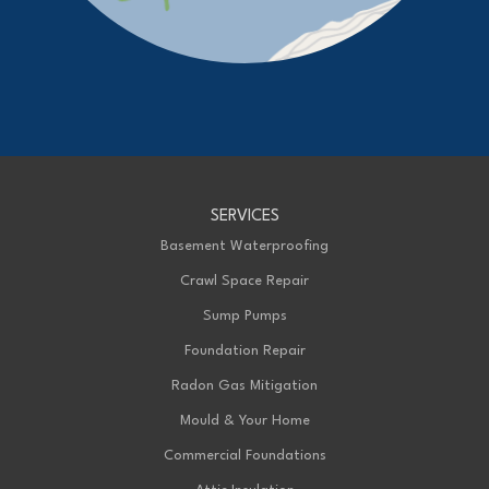
Our Locations:
Advanced Basement Systems
23576 Prince Albert Road
Chatham, ON N7M 5J7
1-226-706-2439
Advanced Basement Systems
SERVICES
199 Exeter Rd Unit E
London, ON N6L 1A4
Basement Waterproofing
1-226-271-8708
Crawl Space Repair
Sump Pumps
Foundation Repair
Radon Gas Mitigation
Mould & Your Home
Commercial Foundations