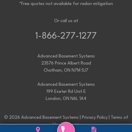
*Free quotes not available for radon mitigation
Or call us at
1-866-277-1277
Advanced Basement Systems
23576 Prince Albert Road
Chatham, ON N7M 5J7
Advanced Basement Systems
199 Exeter Rd Unit E
London, ON N6L 1A4
© 2026 Advanced Basement Systems |
Privacy Policy
|
Terms of
Use
|
Sitemap