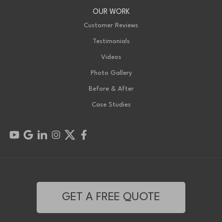
OUR WORK
Customer Reviews
Testimonials
Videos
Photo Gallery
Before & After
Case Studies
GET A FREE QUOTE