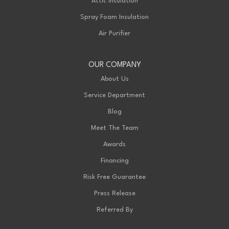
Attic Insulation
Spray Foam Insulation
Air Purifier
OUR COMPANY
About Us
Service Department
Blog
Meet The Team
Awards
Financing
Risk Free Guarantee
Press Release
Referred By