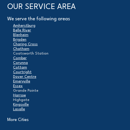
OUR SERVICE AREA
We serve the following areas
Amherstburg
Belle River
Blenheim
Brigden
Charing Cross
Chatham
Coatsworth Station
Comber
Corunna
Cottam
Courtright
Dover Centre
Emeryville
Essex
Grande Pointe
Harrow
Highgate
Kingsville
Lasalle
Leamington
London
More Cities
Maidstone
Mcgregor