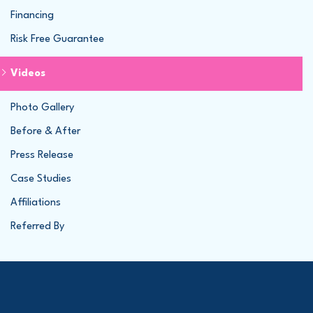
Financing
Risk Free Guarantee
Videos
Photo Gallery
Before & After
Press Release
Case Studies
Affiliations
Referred By