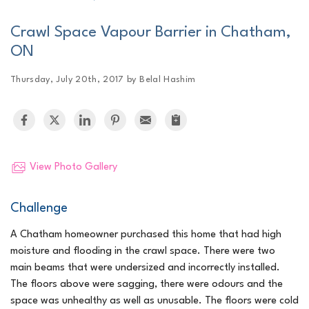
Crawl Space Vapour Barrier in Chatham,
ON
Thursday, July 20th, 2017 by Belal Hashim
View Photo Gallery
Challenge
A Chatham homeowner purchased this home that had high
moisture and flooding in the crawl space. There were two
main beams that were undersized and incorrectly installed.
The floors above were sagging, there were odours and the
space was unhealthy as well as unusable. The floors were cold