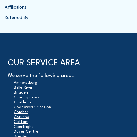
Affiliations
Referred By
OUR SERVICE AREA
We serve the following areas
Amherstburg
Belle River
Brigden
Charing Cross
Chatham
Coatsworth Station
Comber
Corunna
Cottam
Courtright
Dover Centre
Dresden