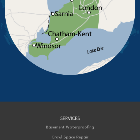
St Thomas
Staples
Tecumseh
Thamesville
Tilbury
Tupperville
Wallaceburg
Wheatley
Wilkesport
Windsor
Our Locations:
Advanced Basement Systems
23576 Prince Albert Road
Chatham, ON N7M 5J7
1-226-706-2439
Advanced Basement Systems
SERVICES
199 Exeter Rd Unit E
London, ON N6L 1A4
Basement Waterproofing
1-226-271-8708
Crawl Space Repair