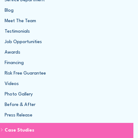
Service Department
Blog
Meet The Team
Testimonials
Job Opportunities
Awards
Financing
Risk Free Guarantee
Videos
Photo Gallery
Before & After
Press Release
Case Studies