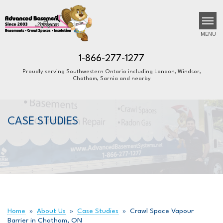
MENU
1-866-277-1277
Proudly serving Southwestern Ontario including London, Windsor,
Chatham, Sarnia and nearby
SERVICES
B
B
B
OUR WORK
CASE STUDIES
ABOUT US
FINANCING
SERVICE AREA
FREE ESTIMATE
Home
»
About Us
»
Case Studies
»
Crawl Space Vapour
Barrier in Chatham, ON