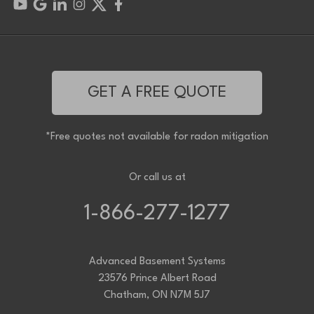
GET A FREE QUOTE
*Free quotes not available for radon mitigation
Or call us at
1-866-277-1277
Advanced Basement Systems
23576 Prince Albert Road
Chatham, ON N7M 5J7