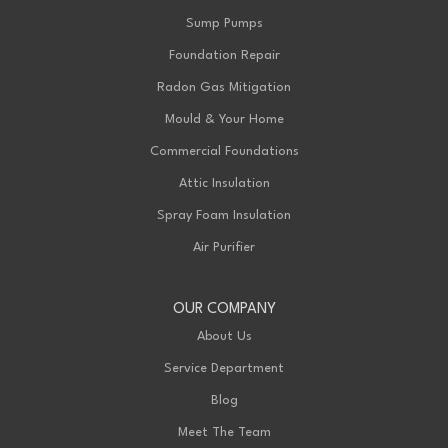
Sump Pumps
Foundation Repair
Radon Gas Mitigation
Mould & Your Home
Commercial Foundations
Attic Insulation
Spray Foam Insulation
Air Purifier
OUR COMPANY
About Us
Service Department
Blog
Meet The Team