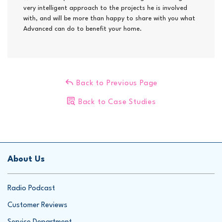
very intelligent approach to the projects he is involved
with, and will be more than happy to share with you what
Advanced can do to benefit your home.
Back to Previous Page
Back to Case Studies
About Us
Radio Podcast
Customer Reviews