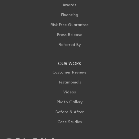
Awards
Financing
Risk Free Guarantee
Press Release
Referred By
OUR WORK
Customer Reviews
Testimonials
Videos
Photo Gallery
Before & After
Case Studies