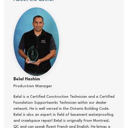
Belal Hashim
Production Manager
Belal is a Certified Construction Technician and a Certified
Foundation Supportworks Technician within our dealer
network. He is well versed in the Ontario Building Code.
Belal is also an expert in field of basement waterproofing
and crawlspace repair! Belal is originally from Montreal,
QC and can speak fluent French and English. He brings a