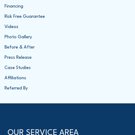
Financing
Risk Free Guarantee
Videos
Photo Gallery
Before & After
Press Release
Case Studies
Affiliations
Referred By
OUR SERVICE AREA