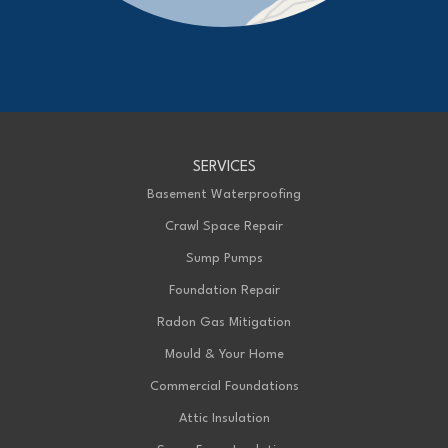
Advanced Basement Systems
23576 Prince Albert Road
Chatham, ON N7M 5J7
1-226-706-2439
Advanced Basement Systems
SERVICES
199 Exeter Rd Unit E
London, ON N6L 1A4
Basement Waterproofing
1-226-271-8708
Crawl Space Repair
Sump Pumps
Foundation Repair
Radon Gas Mitigation
Mould & Your Home
Commercial Foundations
Attic Insulation