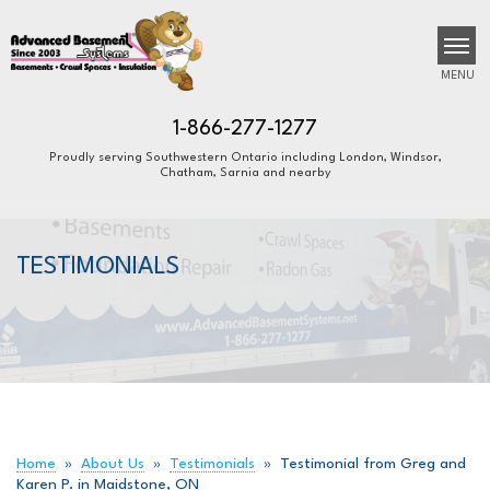
MENU
1-866-277-1277
Proudly serving Southwestern Ontario including London, Windsor,
Chatham, Sarnia and nearby
SERVICES
B
B
B
OUR WORK
TESTIMONIALS
ABOUT US
FINANCING
SERVICE AREA
FREE ESTIMATE
Home
»
About Us
»
Testimonials
»
Testimonial from Greg and
Karen P. in Maidstone, ON