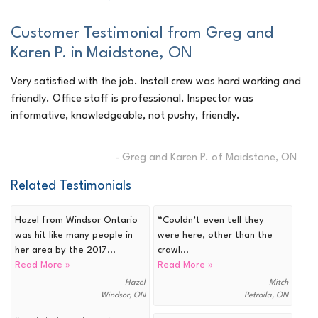
Customer Testimonial from Greg and
Karen P. in Maidstone, ON
Very satisfied with the job. Install crew was hard working and
friendly. Office staff is professional. Inspector was
informative, knowledgeable, not pushy, friendly.
- Greg and Karen P. of Maidstone, ON
Related Testimonials
Hazel from Windsor Ontario
“Couldn’t even tell they
was hit like many people in
were here, other than the
her area by the 2017...
crawl...
Read More »
Read More »
Hazel
Mitch
Windsor, ON
Petroila, ON