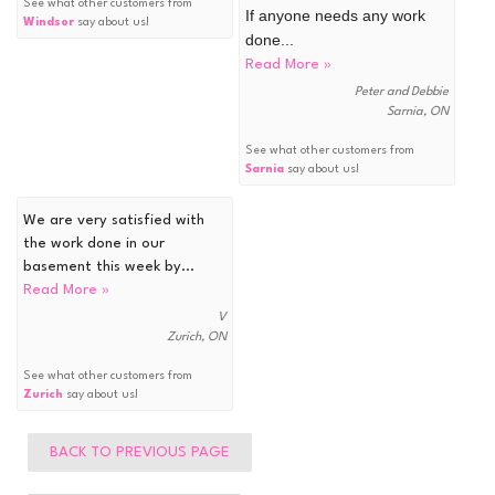
See what other customers from
If anyone needs any work
Windsor
say about us!
done...
Read More »
Peter and Debbie
Sarnia, ON
See what other customers from
Sarnia
say about us!
We are very satisfied with
the work done in our
basement this week by...
Read More »
V
Zurich, ON
See what other customers from
Zurich
say about us!
BACK TO PREVIOUS PAGE