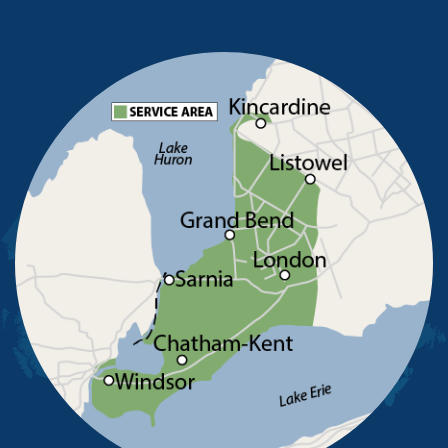
North Buxton
Oldcastle
Pain Court
Pelee Island
Point Edward
Pointe-Aux-Roches
Port Alma
Port Lambton
Ridgetown
Ruscom Station
Ruthven
Sarnia
Sombra
South Woodslee
St Joachim
St Thomas
Staples
Tecumseh
Thamesville
Tilbury
Tupperville
Wallaceburg
Wheatley
Wilkesport
Windsor
Our Locations: