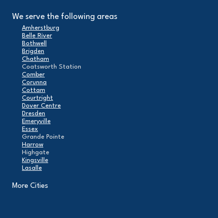
We serve the following areas
Amherstburg
Belle River
Bothwell
Brigden
Chatham
Coatsworth Station
Comber
Corunna
Cottam
Courtright
Dover Centre
Dresden
Emeryville
Essex
Grande Pointe
Harrow
Highgate
Kingsville
Lasalle
Leamington
London
More Cities
Maidstone
Mcgregor
Merlin
Mooretown