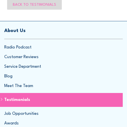
BACK TO TESTIMONIALS
About Us
Radio Podcast
Customer Reviews
Service Department
Blog
Meet The Team
Testimonials
Job Opportunities
Awards