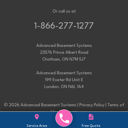
Or call us at
1-866-277-1277
Advanced Basement Systems
23576 Prince Albert Road
Chatham, ON N7M 5J7
Advanced Basement Systems
199 Exeter Rd Unit E
London, ON N6L 1A4
© 2026 Advanced Basement Systems |
Privacy Policy
|
Terms of
Use
|
Sitemap
Service Area
Free Quote