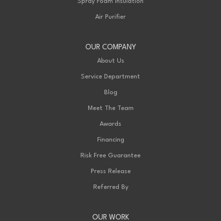
Spray Foam Insulation
Air Purifier
OUR COMPANY
About Us
Service Department
Blog
Meet The Team
Awards
Financing
Risk Free Guarantee
Press Release
Referred By
OUR WORK