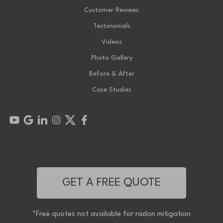
Customer Reviews
Testimonials
Videos
Photo Gallery
Before & After
Case Studies
GET A FREE QUOTE
*Free quotes not available for radon mitigation