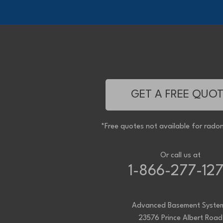
Oldcastle
Pain Court
Pelee Island
Point Edward
Pointe-Aux-Roches
Port Alma
Port Lambton
Ridgetown
Ruscom Station
Ruthven
Sarnia
Sombra
GET A FREE QUO
South Woodslee
St Joachim
St Thomas
Staples
*Free quotes not available for radon
Tecumseh
Thamesville
Tilbury
Tupperville
Or call us at
Wallaceburg
1-866-277-12
Wheatley
Wilkesport
Windsor
Our Locations:
Advanced Basement Syste
23576 Prince Albert Road
Advanced Basement Systems