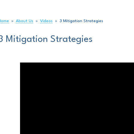
Home
»
About Us
»
Videos
»
3 Mitigation Strategies
3 Mitigation Strategies