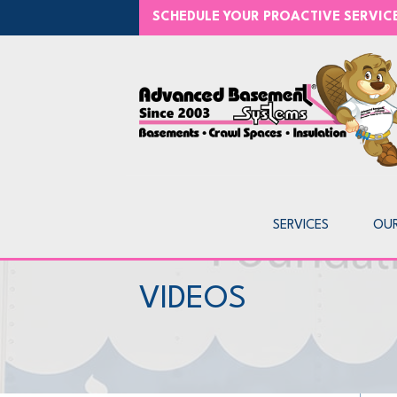
SCHEDULE YOUR PROACTIVE SERVI
SERVICES
OU
VIDEOS