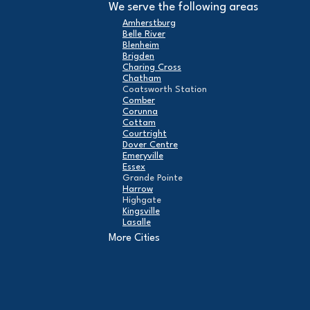
We serve the following areas
Amherstburg
Belle River
Blenheim
Brigden
Charing Cross
Chatham
Coatsworth Station
Comber
Corunna
Cottam
Courtright
Dover Centre
Emeryville
Essex
Grande Pointe
Harrow
Highgate
Kingsville
Lasalle
Leamington
More Cities
London
Maidstone
Mcgregor
Merlin
Mooretown
North Buxton