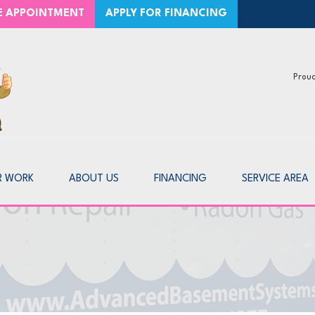
CE APPOINTMENT
APPLY FOR FINANCING
Proud
1-866-2
R WORK
ABOUT US
FINANCING
SERVICE AREA