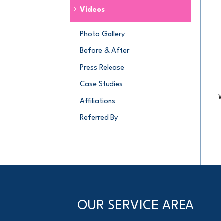
Videos
Photo Gallery
Before & After
Press Release
Case Studies
Affiliations
Referred By
OUR SERVICE AREA