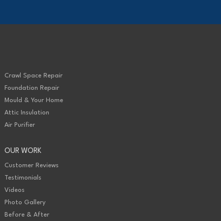
Crawl Space Repair
Foundation Repair
Mould & Your Home
Attic Insulation
Air Purifier
OUR WORK
Customer Reviews
Testimonials
Videos
Photo Gallery
Before & After