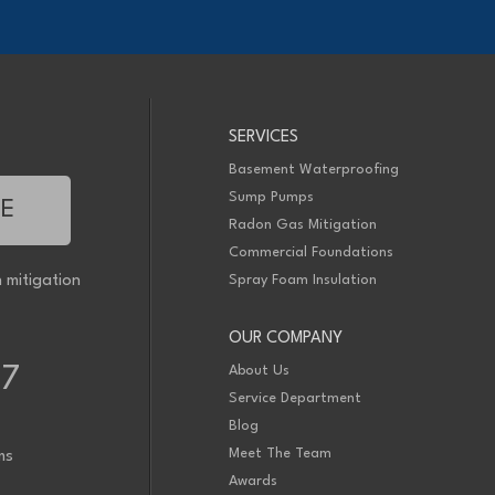
SERVICES
Basement Waterproofing
Sump Pumps
TE
Radon Gas Mitigation
Commercial Foundations
 mitigation
Spray Foam Insulation
OUR COMPANY
About Us
77
Service Department
Blog
Meet The Team
ms
Awards