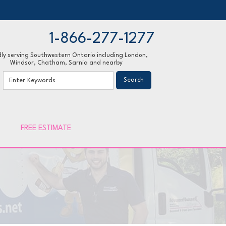
1-866-277-1277
ly serving Southwestern Ontario including London,
Windsor, Chatham, Sarnia and nearby
77-1277
Contact Us Online
FREE ESTIMATE