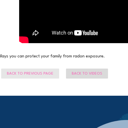
Ways you can protect your family from radon exposure.
BACK TO PREVIOUS PAGE
BACK TO VIDEOS