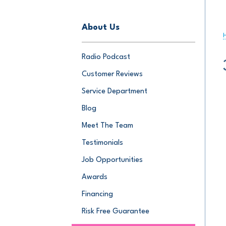
About Us
Radio Podcast
Customer Reviews
Service Department
Blog
Meet The Team
Testimonials
Job Opportunities
Awards
Financing
Risk Free Guarantee