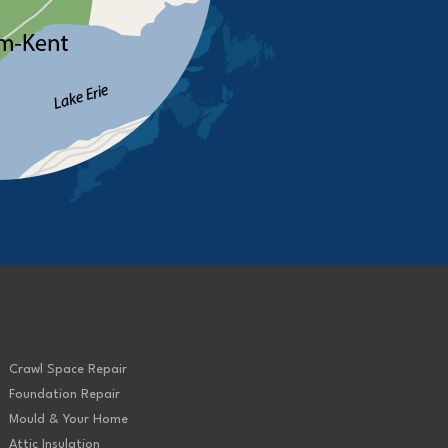
Crawl Space Repair
Foundation Repair
Mould & Your Home
Attic Insulation