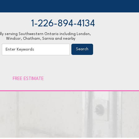
1-226-894-4134
ly serving Southwestern Ontario including London,
Windsor, Chatham, Sarnia and nearby
94-4134
Contact Us Online
FREE ESTIMATE