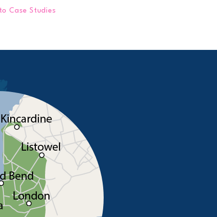
to Case Studies