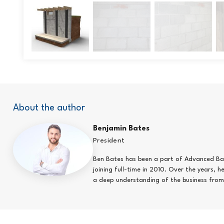
About the author
Benjamin Bates
President
Ben Bates has been a part of Advanced Bas
joining full-time in 2010. Over the years, 
a deep understanding of the business from