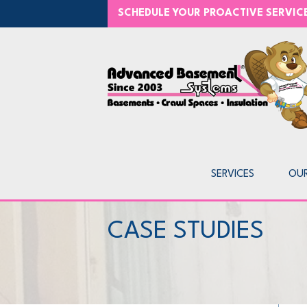
SCHEDULE YOUR PROACTIVE SERVI
SERVICES
OU
CASE STUDIES