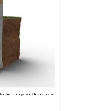
live in southwestern Ontario, reach out to us
re to submit your information online
, or give
lar technology used to reinforce
Before: Cracked and inward bowi