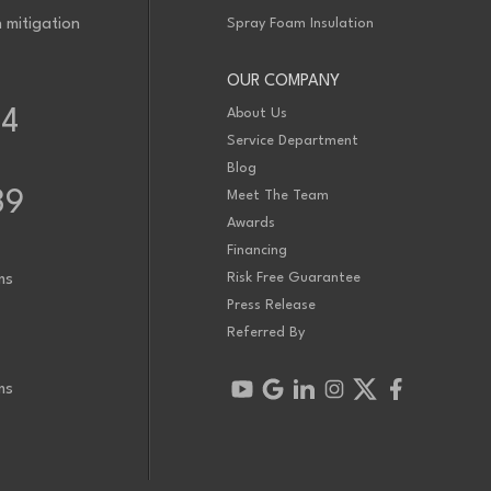
 mitigation
Spray Foam Insulation
OUR COMPANY
About Us
34
Service Department
Blog
39
Meet The Team
Awards
Financing
Risk Free Guarantee
ms
Press Release
Referred By
ms