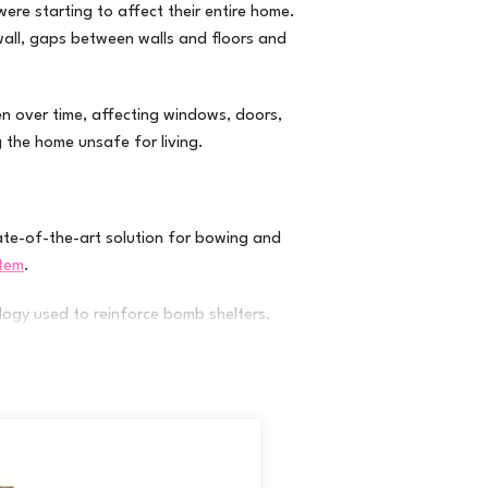
re starting to affect their entire home.
wall, gaps between walls and floors and
en over time, affecting windows, doors,
g the home unsafe for living.
te-of-the-art solution for bowing and
stem
.
logy used to reinforce bomb shelters,
steel!) are attached to the rim joist of the
on wall using a high-strength epoxy resin.
ation. The system installs quickly and allows