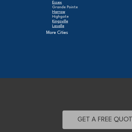
Essex
Grande Pointe
Harrow
Highgate
Kingsville
Lasalle
Leamington
More Cities
London
Maidstone
Mcgregor
Merlin
Mooretown
North Buxton
Oldcastle
Pain Court
Pelee Island
Point Edward
Pointe-Aux-Roches
Port Alma
Port Lambton
Ridgetown
Ruscom Station
Ruthven
Sarnia
Sombra
GET A FREE QUO
South Woodslee
St Joachim
St Thomas