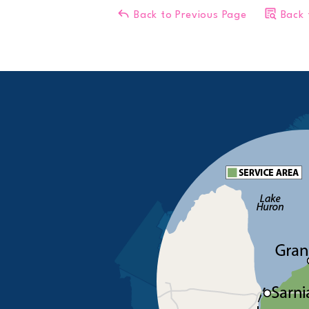
Back to Previous Page
Back 