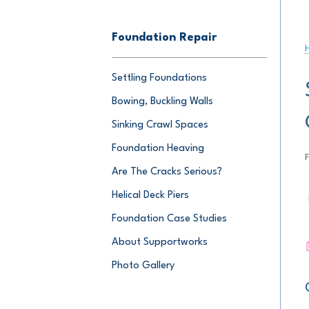
Foundation Repair
Settling Foundations
Bowing, Buckling Walls
Sinking Crawl Spaces
Foundation Heaving
Are The Cracks Serious?
Helical Deck Piers
Foundation Case Studies
About Supportworks
Photo Gallery