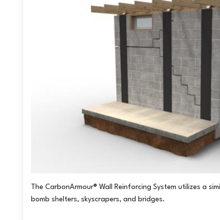
for the basement to be finished in the future.
If you’d like to learn more about this foundation repair option and 
for a complimentary inspection and free, written estimate.
Click he
us a call:
1-226-894-4134
Project Summary
Inspector:
Sam
Crew Leader:
Kevin
The CarbonArmour® Wall Reinforcing System utilizes a simi
bomb shelters, skyscrapers, and bridges.