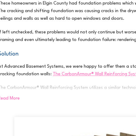
These homeowners in Elgin County had foundation problems which we
The cracking and shifting foundation was causing cracks in the dry
ceilings and walls as well as hard to open windows and doors.
If left unchecked, these problems would not only continue but wors
framing and even ultimately leading to foundation failure: renderin
Solution
At Advanced Basement Systems, we were happy to offer them a sta
cracking foundation walls:
The CarbonArmour® Wall Reinforcing Sy
The CarbonArmour® Wall Reinforcing System utilizes a similar techno
skyscrapers, and bridges. Here’s the process:
Read More
Flexible carbon fibre straps (up to 10 times stronger in tension than 
home, then bonded to the interior face of the problematic foundati
The straps effectively stabilize the wall, requiring no exterior excav