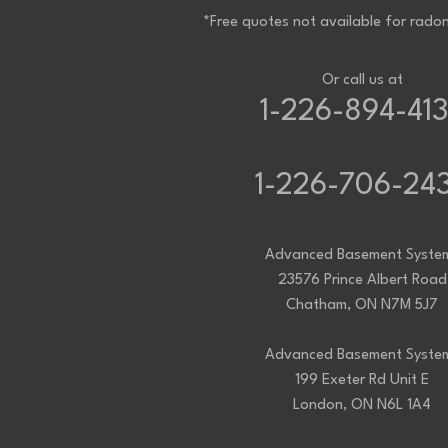
Staples
*Free quotes not available for radon
Tecumseh
Thamesville
Tilbury
Tupperville
Or call us at
Wallaceburg
1-226-894-41
Wheatley
Wilkesport
Windsor
Our Locations:
1-226-706-24
Advanced Basement Systems
23576 Prince Albert Road
Advanced Basement Syste
Chatham, ON N7M 5J7
23576 Prince Albert Road
1-226-706-2439
Chatham, ON N7M 5J7
Advanced Basement Systems
Advanced Basement Syste
199 Exeter Rd Unit E
199 Exeter Rd Unit E
London, ON N6L 1A4
London, ON N6L 1A4
1-226-271-8708