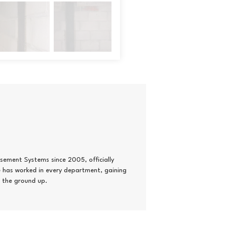
ement Systems since 2005, officially
he has worked in every department, gaining
 the ground up.