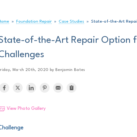
Home
»
Foundation Repair
»
Case Studies
»
State-of-the-Art Repai
State-of-the-Art Repair Option 
Challenges
Friday, March 20th, 2020 by Benjamin Bates
View Photo Gallery
Challenge