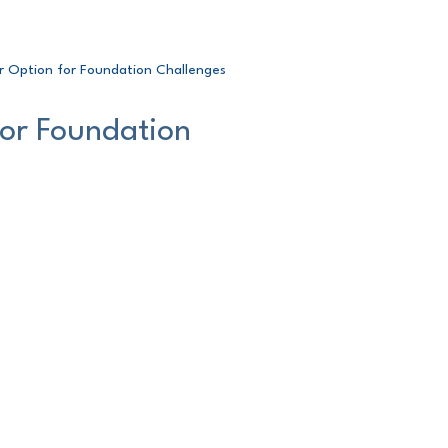
r Option for Foundation Challenges
for Foundation