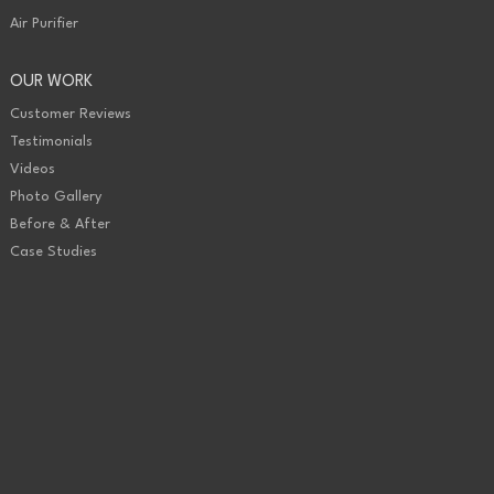
Air Purifier
OUR WORK
Customer Reviews
Testimonials
Videos
Photo Gallery
Before & After
Case Studies