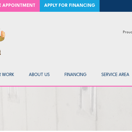
CE APPOINTMENT
APPLY FOR FINANCING
Proud
1-226-8
R WORK
ABOUT US
FINANCING
SERVICE AREA