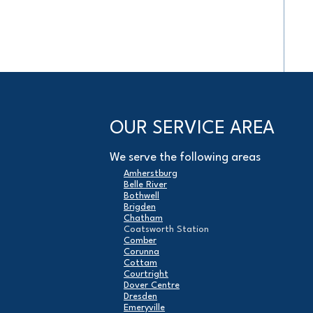
OUR SERVICE AREA
We serve the following areas
Amherstburg
Belle River
Bothwell
Brigden
Chatham
Coatsworth Station
Comber
Corunna
Cottam
Courtright
Dover Centre
Dresden
Emeryville