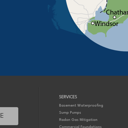
SERVICES
Basement Waterproofing
Sump Pumps
TE
Radon Gas Mitigation
Commercial Foundations