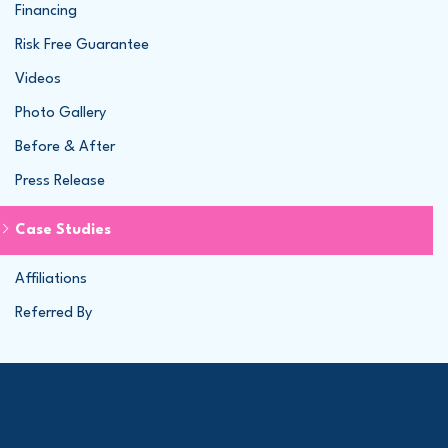
Financing
Risk Free Guarantee
Videos
Photo Gallery
Before & After
Press Release
Case Studies
Affiliations
Referred By