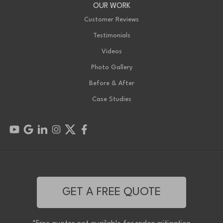
OUR WORK
Customer Reviews
Testimonials
Videos
Photo Gallery
Before & After
Case Studies
GET A FREE QUOTE