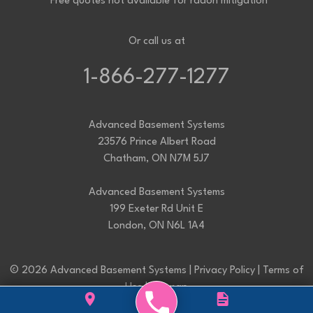
*Free quotes not available for radon mitigation
Or call us at
1-866-277-1277
Advanced Basement Systems
23576 Prince Albert Road
Chatham, ON N7M 5J7
Advanced Basement Systems
199 Exeter Rd Unit E
London, ON N6L 1A4
© 2026 Advanced Basement Systems |
Privacy Policy
|
Terms of
Use
|
Sitemap