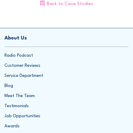
Please call us for your free inspection and estimate, or
submit
Back to Case Studies
your information online
.
1-866-277-1277
Project Summary
Inspector:
Sam
About Us
Foreman:
Paul
Radio Podcast
Customer Reviews
Service Department
Blog
Meet The Team
Testimonials
Job Opportunities
Awards