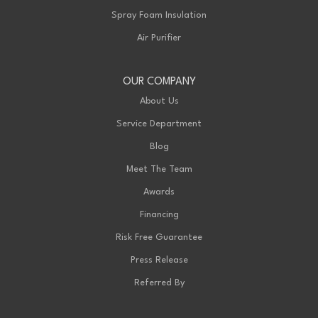
Spray Foam Insulation
Air Purifier
OUR COMPANY
About Us
Service Department
Blog
Meet The Team
Awards
Financing
Risk Free Guarantee
Press Release
Referred By