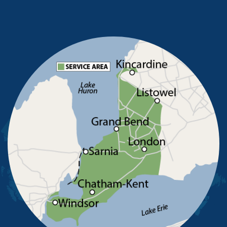
Mooretown
North Buxton
Oldcastle
Pain Court
Pelee Island
Point Edward
Pointe-Aux-Roches
Port Alma
Port Lambton
Ridgetown
Ruscom Station
Ruthven
Sarnia
Sombra
South Woodslee
St Joachim
St Thomas
Staples
Tecumseh
Thamesville
Tilbury
Tupperville
Wallaceburg
Wheatley
Wilkesport
Windsor
Our Locations: