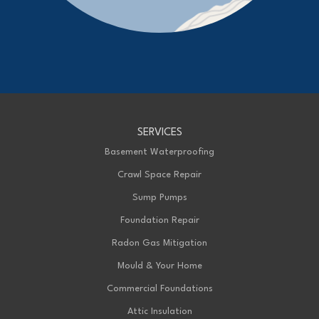
Advanced Basement Systems
23576 Prince Albert Road
Chatham, ON N7M 5J7
1-226-706-2439
Advanced Basement Systems
SERVICES
199 Exeter Rd Unit E
London, ON N6L 1A4
Basement Waterproofing
1-226-271-8708
Crawl Space Repair
Sump Pumps
Foundation Repair
Radon Gas Mitigation
Mould & Your Home
Commercial Foundations
Attic Insulation