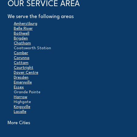
OUR SERVICE AREA
We serve the following areas
Amherstburg
Belle River
Bothwell
Brigden
Chatham
Coatsworth Station
Comber
Corunna
Cottam
Courtright
Dover Centre
Dresden
Emeryville
Essex
Grande Pointe
Harrow
Highgate
Kingsville
Lasalle
Leamington
London
More Cities
Maidstone
Mcgregor
Merlin