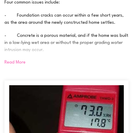
Four common issues include:
- Foundation cracks can occur within a few short years,
as the area around the newly constructed home settles.
- Concrete is a porous material, and if the home was built
in a low-lying wet area or without the proper grading water
intrusion may occur.
Read More
- Rainwater management systems are sometimes
ineffective; this can include improper grading, incorrectly
placed downspouts and frozen or poorly installed discharge
lines.
- Ineffective exterior waterproofing methods which just
don’t last, such as ineffective membranes and clogged
footing drains.
By their nature, basements, particularly unfinished basements,
are often a cold and damp space – and even in new