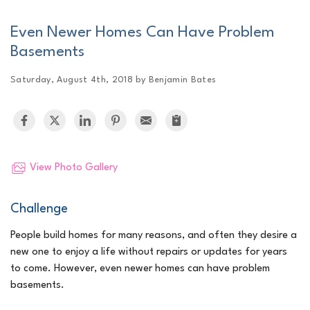
Even Newer Homes Can Have Problem
Basements
Saturday, August 4th, 2018 by Benjamin Bates
View Photo Gallery
Challenge
People build homes for many reasons, and often they desire a
new one to enjoy a life without repairs or updates for years
to come. However, even newer homes can have problem
basements.