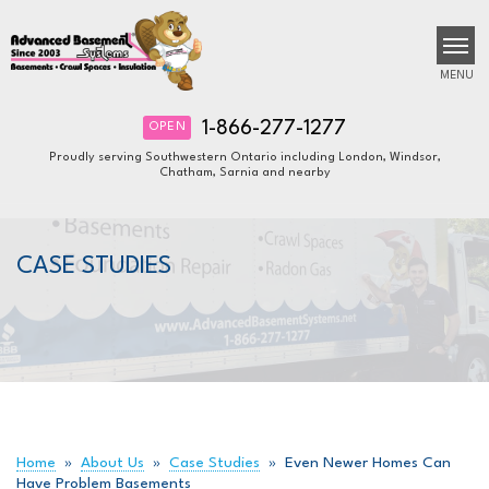
MENU
1-866-277-1277
OPEN
Proudly serving Southwestern Ontario including London, Windsor,
Chatham, Sarnia and nearby
SERVICES
B
B
B
OUR WORK
CASE STUDIES
ABOUT US
FINANCING
SERVICE AREA
FREE ESTIMATE
Home
»
About Us
»
Case Studies
»
Even Newer Homes Can
Have Problem Basements