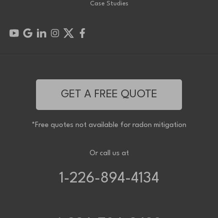
Case Studies
GET A FREE QUOTE
*Free quotes not available for radon mitigation
Or call us at
1-226-894-4134