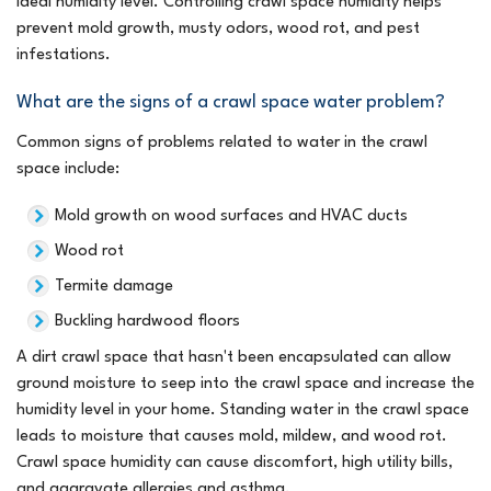
ideal humidity level. Controlling crawl space humidity helps
prevent mold growth, musty odors, wood rot, and pest
infestations.
What are the signs of a crawl space water problem?
Common signs of problems related to water in the crawl
space include:
Mold growth on wood surfaces and HVAC ducts
Wood rot
Termite damage
Buckling hardwood floors
A dirt crawl space that hasn't been encapsulated can allow
ground moisture to seep into the crawl space and increase the
humidity level in your home. Standing water in the crawl space
leads to moisture that causes mold, mildew, and wood rot.
Crawl space humidity can cause discomfort, high utility bills,
and aggravate allergies and asthma.