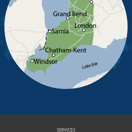
Sarnia
Sombra
South Woodslee
St Joachim
St Thomas
Staples
Tecumseh
Thamesville
Tilbury
Tupperville
Wallaceburg
Wheatley
Wilkesport
Windsor
Our Locations:
Advanced Basement Systems
23576 Prince Albert Road
Chatham, ON N7M 5J7
1-226-706-2439
Advanced Basement Systems
SERVICES
199 Exeter Rd Unit E