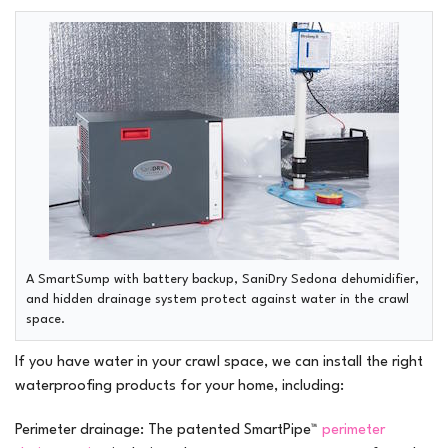
A SmartSump with battery backup, SaniDry Sedona dehumidifier,
and hidden drainage system protect against water in the crawl
space.
If you have water in your crawl space, we can install the right
waterproofing products for your home, including:
Perimeter drainage:
The patented SmartPipe™
perimeter