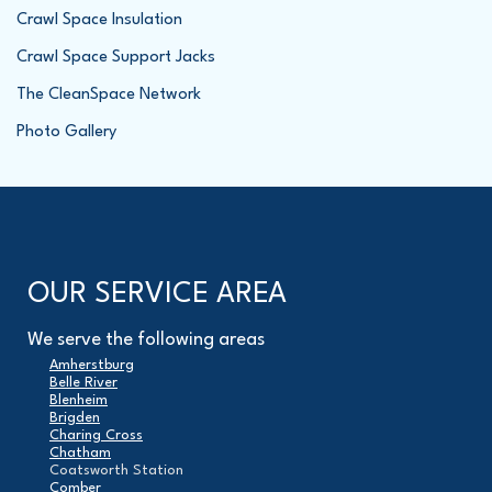
Crawl Space Insulation
Crawl Space Support Jacks
The CleanSpace Network
Photo Gallery
OUR SERVICE AREA
We serve the following areas
Amherstburg
Belle River
Blenheim
Brigden
Charing Cross
Chatham
Coatsworth Station
Comber