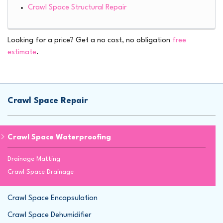
Crawl Space Structural Repair
Looking for a price? Get a no cost, no obligation
free
estimate
.
Crawl Space Repair
Crawl Space Waterproofing
Drainage Matting
Crawl Space Drainage
Crawl Space Encapsulation
Crawl Space Dehumidifier