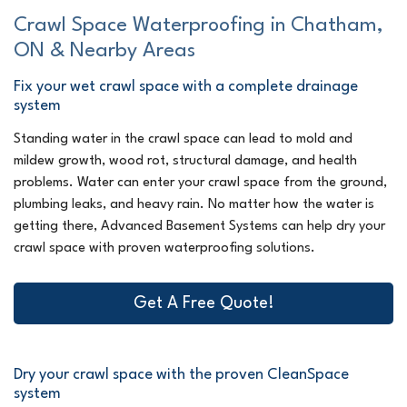
Crawl Space Waterproofing in Chatham,
ON & Nearby Areas
Fix your wet crawl space with a complete drainage
system
Standing water in the crawl space can lead to mold and
mildew growth, wood rot, structural damage, and health
problems. Water can enter your crawl space from the ground,
plumbing leaks, and heavy rain. No matter how the water is
getting there, Advanced Basement Systems can help dry your
crawl space with proven waterproofing solutions.
Get A Free Quote!
Dry your crawl space with the proven CleanSpace
system