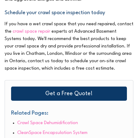
Schedule your crawl space inspection today
If you have a wet crawl space that you need repaired, contact
the
crawl space repair
experts at Advanced Basement
Systems today. We'll recommend the best products to keep
your crawl space dry and provide professional installation. If
you live in Chatham, London, Windsor or the surrounding area
in Ontario, contact us today to schedule your on-site crawl
space inspection, which includes a free cost estimate.
Get a Free Quote!
Related Pages:
Crawl Space Dehumidification
CleanSpace Encapsulation System