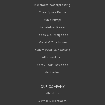
London, ON N6L 1A4
Basement Waterproofing
1-226-271-8708
Crawl Space Repair
Sump Pumps
Foundation Repair
Radon Gas Mitigation
Mould & Your Home
Commercial Foundations
Attic Insulation
Spray Foam Insulation
Air Purifier
OUR COMPANY
About Us
Service Department