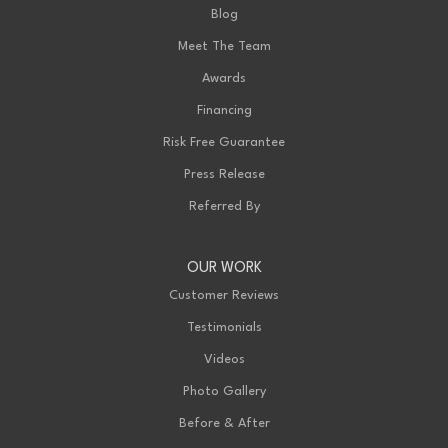
Blog
Meet The Team
Awards
Financing
Risk Free Guarantee
Press Release
Referred By
OUR WORK
Customer Reviews
Testimonials
Videos
Photo Gallery
Before & After