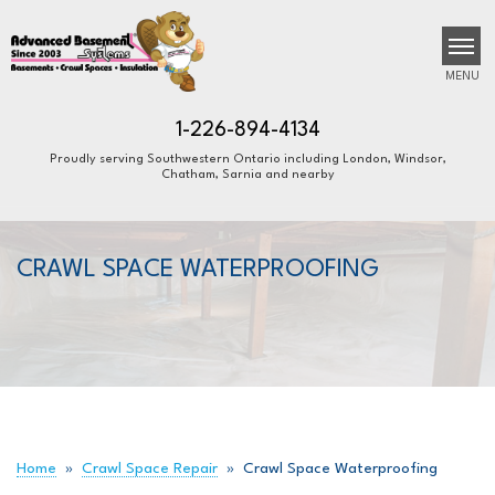
MENU
1-226-894-4134
Proudly serving Southwestern Ontario including London, Windsor,
Chatham, Sarnia and nearby
SERVICES
B
B
B
OUR WORK
CRAWL SPACE WATERPROOFING
ABOUT US
FINANCING
SERVICE AREA
FREE ESTIMATE
Home
»
Crawl Space Repair
»
Crawl Space Waterproofing