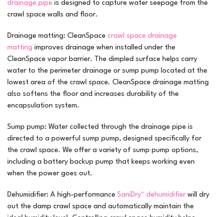
drainage pipe
is designed to capture water seepage from the
crawl space walls and floor.
Drainage matting:
CleanSpace
crawl space drainage
matting
improves drainage when installed under the
CleanSpace vapor barrier. The dimpled surface helps carry
water to the perimeter drainage or sump pump located at the
lowest area of the crawl space. CleanSpace drainage matting
also softens the floor and increases durability of the
encapsulation system.
Sump pump:
Water collected through the drainage pipe is
directed to a powerful sump pump, designed specifically for
the crawl space. We offer a variety of sump pump options,
including a battery backup pump that keeps working even
when the power goes out.
Dehumidifier:
A high-performance
SaniDry™ dehumidifier
will dry
out the damp crawl space and automatically maintain the