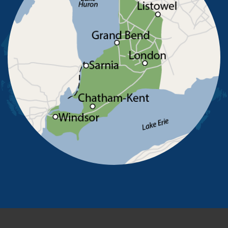
Ruscom Station
Ruthven
Sarnia
Sombra
South Woodslee
St Joachim
St Thomas
Staples
Tecumseh
Thamesville
Tilbury
Tupperville
Wallaceburg
Wheatley
Wilkesport
Windsor
Our Locations:
Advanced Basement Systems
23576 Prince Albert Road
Chatham, ON N7M 5J7
1-226-706-2439
Advanced Basement Systems