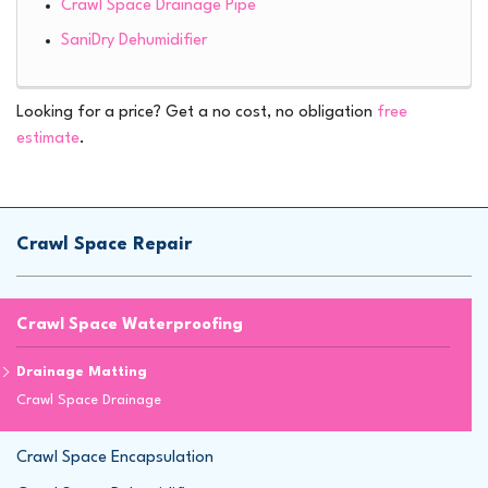
Crawl Space Drainage Pipe
SaniDry Dehumidifier
Looking for a price? Get a no cost, no obligation
free
estimate
.
Crawl Space Repair
Crawl Space Waterproofing
Drainage Matting
Crawl Space Drainage
Crawl Space Encapsulation