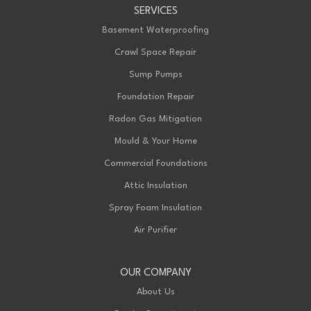
SERVICES
199 Exeter Rd Unit E
London, ON N6L 1A4
Basement Waterproofing
1-226-271-8708
Crawl Space Repair
Sump Pumps
Foundation Repair
Radon Gas Mitigation
Mould & Your Home
Commercial Foundations
Attic Insulation
Spray Foam Insulation
Air Purifier
OUR COMPANY
About Us