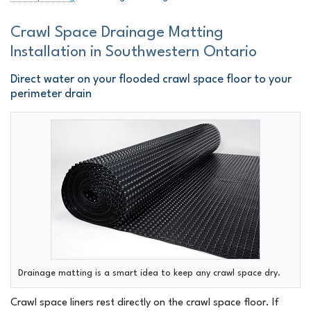
Crawl Space Drainage Matting
Installation in Southwestern Ontario
Direct water on your flooded crawl space floor to your
perimeter drain
Drainage matting is a smart idea to keep any crawl space dry.
Crawl space liners rest directly on the crawl space floor. If