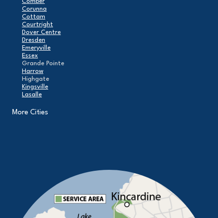
Comber
Corunna
Cottam
Courtright
Dover Centre
Dresden
Emeryville
Essex
Grande Pointe
Harrow
Highgate
Kingsville
Lasalle
Leamington
London
More Cities
Maidstone
Mcgregor
Merlin
Mooretown
North Buxton
Oldcastle
Pain Court
Pelee Island
Point Edward
Pointe-Aux-Roches
Port Alma
Port Lambton
Ridgetown