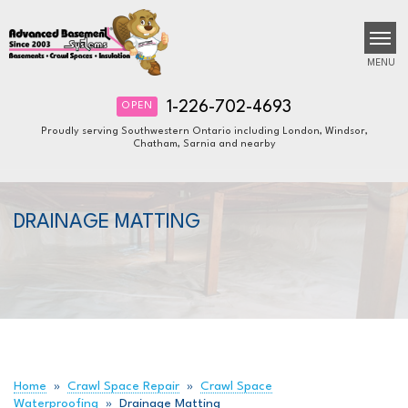
MENU
1-226-702-4693
OPEN
Proudly serving Southwestern Ontario including London, Windsor,
Chatham, Sarnia and nearby
SERVICES
B
B
B
OUR WORK
DRAINAGE MATTING
ABOUT US
FINANCING
SERVICE AREA
FREE ESTIMATE
Home
»
Crawl Space Repair
»
Crawl Space
Waterproofing
»
Drainage Matting