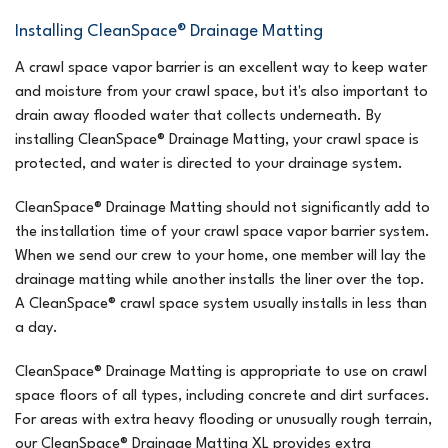
Installing CleanSpace® Drainage Matting
A crawl space vapor barrier is an excellent way to keep water
and moisture from your crawl space, but it's also important to
drain away flooded water that collects underneath. By
installing CleanSpace® Drainage Matting, your crawl space is
protected, and water is directed to your drainage system.
CleanSpace® Drainage Matting should not significantly add to
the installation time of your crawl space vapor barrier system.
When we send our crew to your home, one member will lay the
drainage matting while another installs the liner over the top.
A CleanSpace® crawl space system usually installs in less than
a day.
CleanSpace® Drainage Matting is appropriate to use on crawl
space floors of all types, including concrete and dirt surfaces.
For areas with extra heavy flooding or unusually rough terrain,
our CleanSpace® Drainage Matting XL provides extra