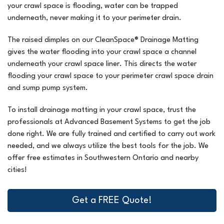
your crawl space is flooding, water can be trapped
underneath, never making it to your perimeter drain.
The raised dimples on our CleanSpace® Drainage Matting
gives the water flooding into your crawl space a channel
underneath your crawl space liner. This directs the water
flooding your crawl space to your perimeter crawl space drain
and sump pump system.
To install drainage matting in your crawl space, trust the
professionals at Advanced Basement Systems to get the job
done right. We are fully trained and certified to carry out work
needed, and we always utilize the best tools for the job. We
offer free estimates in Southwestern Ontario and nearby
cities!
Get a FREE Quote!