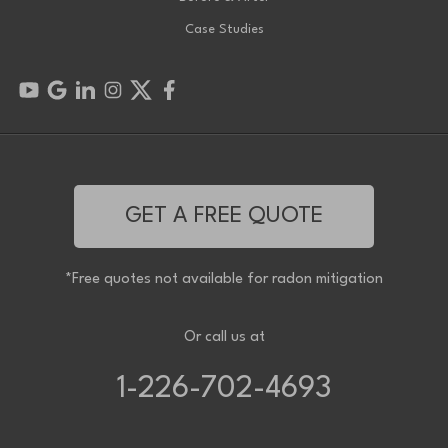
Case Studies
GET A FREE QUOTE
*Free quotes not available for radon mitigation
Or call us at
1-226-702-4693