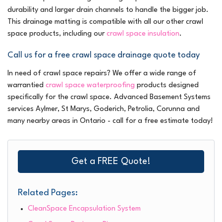
durability and larger drain channels to handle the bigger job.
This drainage matting is compatible with all our other crawl
space products, including our
crawl space insulation
.
Call us for a free crawl space drainage quote today
In need of crawl space repairs? We offer a wide range of
warrantied
crawl space waterproofing
products designed
specifically for the crawl space. Advanced Basement Systems
services Aylmer, St Marys, Goderich, Petrolia, Corunna and
many nearby areas in Ontario - call for a free estimate today!
Get a FREE Quote!
Related Pages:
CleanSpace Encapsulation System