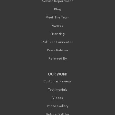
Service Department
Blog
Meet The Team
Awards
Financing
Risk Free Guarantee
Press Release
Referred By
OUR WORK
Customer Reviews
Testimonials
Videos
Photo Gallery
Before & After