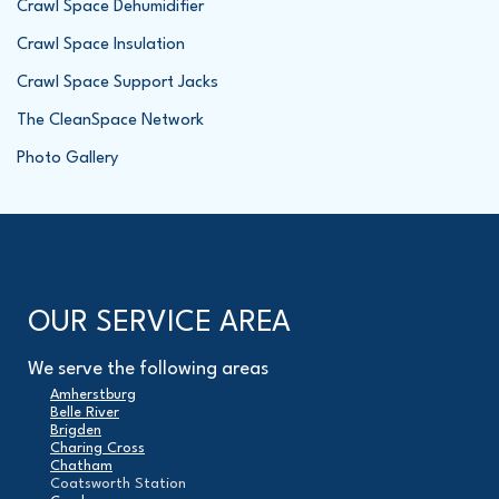
Crawl Space Dehumidifier
Crawl Space Insulation
Crawl Space Support Jacks
The CleanSpace Network
Photo Gallery
OUR SERVICE AREA
We serve the following areas
Amherstburg
Belle River
Brigden
Charing Cross
Chatham
Coatsworth Station