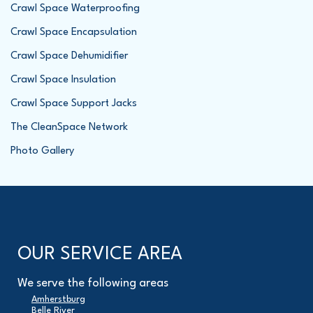
Crawl Space Waterproofing
Crawl Space Encapsulation
Crawl Space Dehumidifier
Crawl Space Insulation
Crawl Space Support Jacks
The CleanSpace Network
Photo Gallery
OUR SERVICE AREA
We serve the following areas
Amherstburg
Belle River