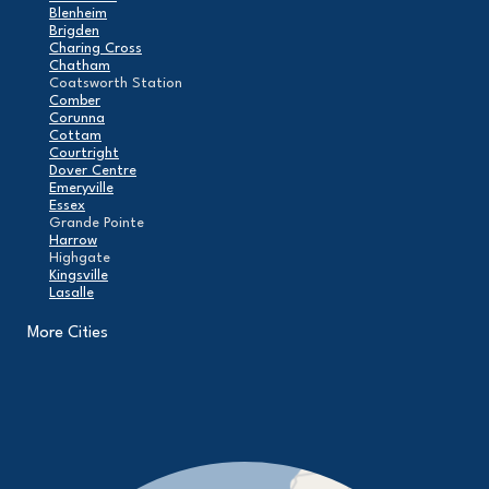
Blenheim
Brigden
Charing Cross
Chatham
Coatsworth Station
Comber
Corunna
Cottam
Courtright
Dover Centre
Emeryville
Essex
Grande Pointe
Harrow
Highgate
Kingsville
Lasalle
Leamington
London
More Cities
Maidstone
Mcgregor
Merlin
Mooretown
North Buxton
Oldcastle
Pain Court
Pelee Island
Point Edward