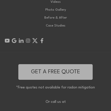
Videos
Photo Gallery
Before & After
Case Studies
GET A FREE QUOTE
*Free quotes not available for radon mitigation
Or call us at