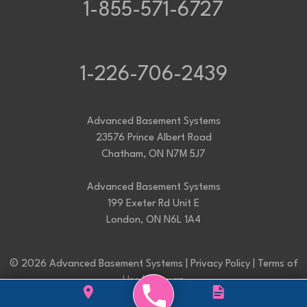
1-855-571-6727
1-226-706-2439
Advanced Basement Systems
23576 Prince Albert Road
Chatham, ON N7M 5J7
Advanced Basement Systems
199 Exeter Rd Unit E
London, ON N6L 1A4
© 2026 Advanced Basement Systems |
Privacy Policy
|
Terms of
Use
|
Sitemap