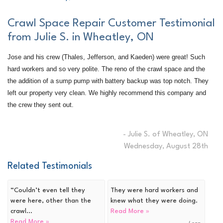
Crawl Space Repair Customer Testimonial
from Julie S. in Wheatley, ON
Jose and his crew (Thales, Jefferson, and Kaeden) were great! Such
hard workers and so very polite. The reno of the crawl space and the
the addition of a sump pump with battery backup was top notch. They
left our property very clean. We highly recommend this company and
the crew they sent out.
- Julie S. of Wheatley, ON
Wednesday, August 28th
Related Testimonials
“Couldn’t even tell they
They were hard workers and
were here, other than the
knew what they were doing.
crawl...
Read More »
Read More »