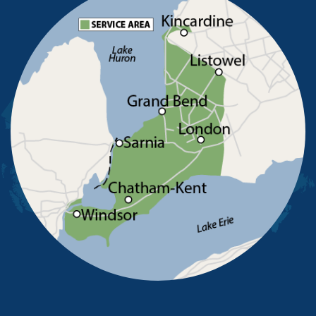
Pointe-Aux-Roches
Port Alma
Port Lambton
Ridgetown
Ruscom Station
Ruthven
Sarnia
Sombra
South Woodslee
St Joachim
St Thomas
Staples
Tecumseh
Thamesville
Tilbury
Tupperville
Wallaceburg
Wheatley
Wilkesport
Windsor
Our Locations:
Advanced Basement Systems
23576 Prince Albert Road
Chatham, ON N7M 5J7