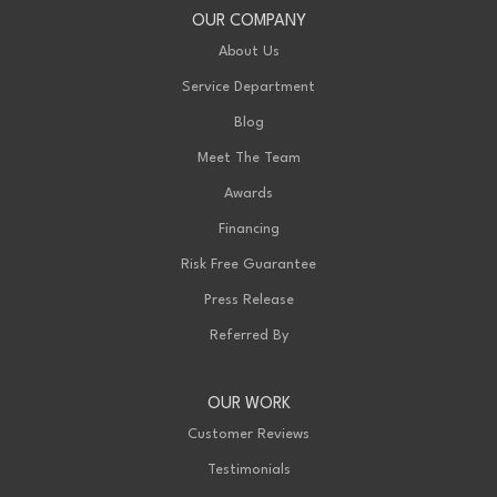
OUR COMPANY
About Us
Service Department
Blog
Meet The Team
Awards
Financing
Risk Free Guarantee
Press Release
Referred By
OUR WORK
Customer Reviews
Testimonials