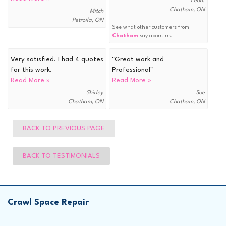
Leon.
Chatham, ON
Mitch
Petroila, ON
See what other customers from
Chatham
say about us!
Very satisfied. I had 4 quotes
"Great work and
for this work.
Professional"
Read More »
Read More »
Shirley
Sue
Chatham, ON
Chatham, ON
BACK TO PREVIOUS PAGE
BACK TO TESTIMONIALS
Crawl Space Repair