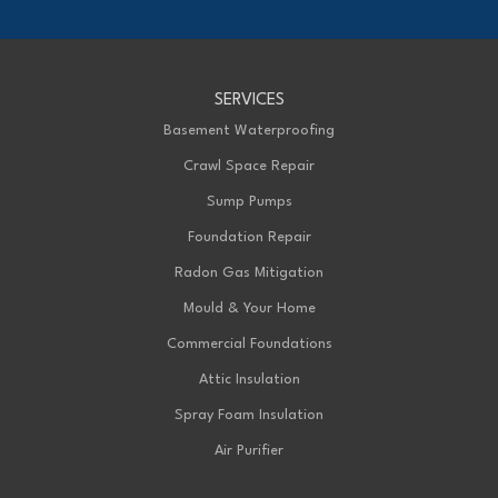
1-226-706-2439
Advanced Basement Systems
SERVICES
199 Exeter Rd Unit E
London, ON N6L 1A4
Basement Waterproofing
1-226-271-8708
Crawl Space Repair
Sump Pumps
Foundation Repair
Radon Gas Mitigation
Mould & Your Home
Commercial Foundations
Attic Insulation
Spray Foam Insulation
Air Purifier