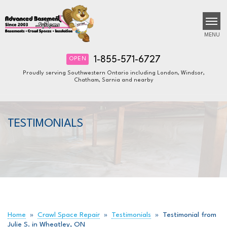
MENU
1-855-571-6727
OPEN
Proudly serving Southwestern Ontario including London, Windsor,
Chatham, Sarnia and nearby
SERVICES
B
B
B
OUR WORK
TESTIMONIALS
ABOUT US
FINANCING
SERVICE AREA
FREE ESTIMATE
Home
»
Crawl Space Repair
»
Testimonials
»
Testimonial from
Julie S. in Wheatley, ON