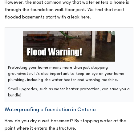
However, the most common way that water enters a home is
through the foundation wall-floor joint. We find that most
flooded basements start with a leak here.
Protecting your home means more than just stopping
groundwater. It's also important to keep an eye on your home
plumbing, including the water heater and washing machine.
Small upgrades, such as water heater protection, can save you a
bundle!
Waterproofing a foundation in Ontario
How do you dry a wet basement? By stopping water at the
point where it enters the structure.