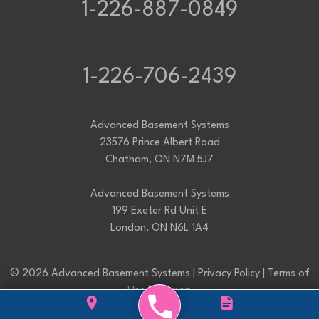
1-226-887-0849
1-226-706-2439
Advanced Basement Systems
23576 Prince Albert Road
Chatham, ON N7M 5J7
Advanced Basement Systems
199 Exeter Rd Unit E
London, ON N6L 1A4
© 2026 Advanced Basement Systems |
Privacy Policy
|
Terms of
Use
|
Sitemap