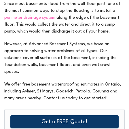
Since most basements flood from the wall-floor joint, one of
the most common ways to stop the flooding is to install a
perimeter drainage system
along the edge of the basement
floor. This would collect the water and direct it to a sump
pump, which would then discharge it out of your home.
However, at Advanced Basement Systems, we have an
approach to solving water problems of all types. Our
solutions cover all surfaces of the basement, including the
foundation walls, basement floors, and even wet crawl
spaces.
We offer free basement waterproofing estimates in Ontario,
including Aylmer, St Marys, Goderich, Petrolia, Corunna and
many areas nearby. Contact us today to get started!
Get a FREE Quote!