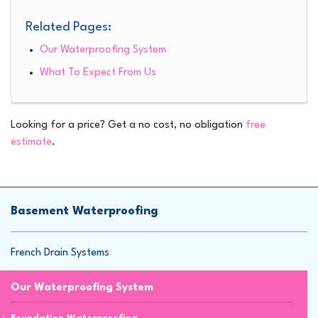
Related Pages:
Our Waterproofing System
What To Expect From Us
Looking for a price? Get a no cost, no obligation
free
estimate
.
Basement Waterproofing
French Drain Systems
Our Waterproofing System