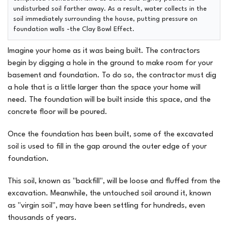
undisturbed soil farther away. As a result, water collects in the
soil immediately surrounding the house, putting pressure on
foundation walls -the Clay Bowl Effect.
Imagine your home as it was being built. The contractors
begin by digging a hole in the ground to make room for your
basement and foundation. To do so, the contractor must dig
a hole that is a little larger than the space your home will
need. The foundation will be built inside this space, and the
concrete floor will be poured.
Once the foundation has been built, some of the excavated
soil is used to fill in the gap around the outer edge of your
foundation.
This soil, known as "backfill", will be loose and fluffed from the
excavation. Meanwhile, the untouched soil around it, known
as "virgin soil", may have been settling for hundreds, even
thousands of years.