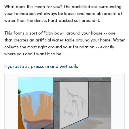
What does this mean for you? The backfilled soil surrounding
your foundation will always be looser and more absorbent of
water than the dense, hard-packed soil around it.
This forms a sort of "clay bowl" around your house -- one
that creates an artificial water table around your home. Water
collects the most right around your foundation -- exactly
where you don't want it to be.
Hydrostatic pressure and wet soils