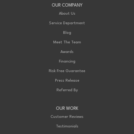
OUR COMPANY
About Us
Service Department
Blog
Meet The Team
Awards
Financing
Risk Free Guarantee
Press Release
Referred By
OUR WORK
Customer Reviews
Testimonials