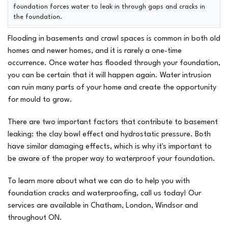
foundation forces water to leak in through gaps and cracks in
the foundation.
Flooding in basements and crawl spaces is common in both old
homes and newer homes, and it is rarely a one-time
occurrence. Once water has flooded through your foundation,
you can be certain that it will happen again. Water intrusion
can ruin many parts of your home and create the opportunity
for mould to grow.
There are two important factors that contribute to basement
leaking: the clay bowl effect and hydrostatic pressure. Both
have similar damaging effects, which is why it's important to
be aware of the proper way to waterproof your foundation.
To learn more about what we can do to help you with
foundation cracks and waterproofing, call us today! Our
services are available in Chatham, London, Windsor and
throughout ON.