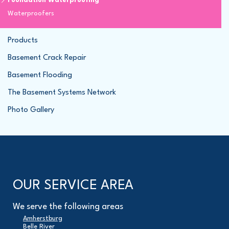
Foundation Waterproofing
Waterproofers
Products
Basement Crack Repair
Basement Flooding
The Basement Systems Network
Photo Gallery
OUR SERVICE AREA
We serve the following areas
Amherstburg
Belle River