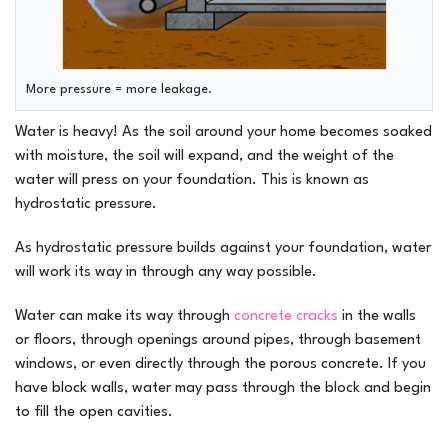
More pressure = more leakage.
Water is heavy! As the soil around your home becomes soaked
with moisture, the soil will expand, and the weight of the
water will press on your foundation. This is known as
hydrostatic pressure.
As hydrostatic pressure builds against your foundation, water
will work its way in through any way possible.
Water can make its way through
concrete cracks
in the walls
or floors, through openings around pipes, through basement
windows, or even directly through the porous concrete. If you
have block walls, water may pass through the block and begin
to fill the open cavities.