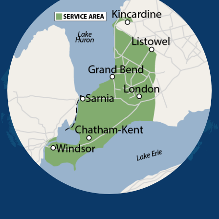
Pointe-Aux-Roches
Port Alma
Port Lambton
Ridgetown
Ruscom Station
Ruthven
Sarnia
Sombra
South Woodslee
St Joachim
St Thomas
Staples
Tecumseh
Thamesville
Tilbury
Tupperville
Wallaceburg
Wheatley
Wilkesport
Windsor
Our Locations:
Advanced Basement Systems
23576 Prince Albert Road
Chatham, ON N7M 5J7