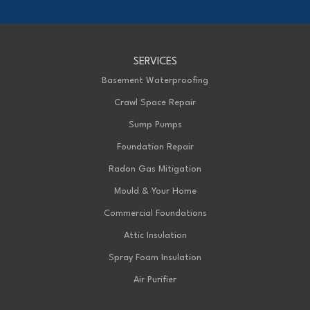
1-226-706-2439
Advanced Basement Systems
SERVICES
199 Exeter Rd Unit E
London, ON N6L 1A4
Basement Waterproofing
1-226-271-8708
Crawl Space Repair
Sump Pumps
Foundation Repair
Radon Gas Mitigation
Mould & Your Home
Commercial Foundations
Attic Insulation
Spray Foam Insulation
Air Purifier