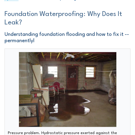
Foundation Waterproofing: Why Does It
Leak?
Understanding foundation flooding and how to fix it --
permanently!
Pressure problem.
Hydrostatic pressure exerted against the