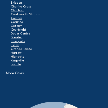
Brigden
Charing Cross
Chatham
Coatsworth Station
Comber
Corunna
Cottam
Courtright
Dover Centre
Dresden
Emeryville
Essex
Grande Pointe
Harrow
Highgate
Kingsville
Lasalle
Leamington
London
More Cities
Maidstone
Mcgregor
Merlin
Mooretown
North Buxton
Oldcastle
Pain Court
Pelee Island
Point Edward