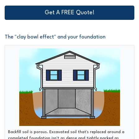
Get A FREE Quote!
The "clay bowl effect" and your foundation
Backfill soil is porous.
Excavated soil that's replaced around a
completed foundation isn't as dense and tightly packed as