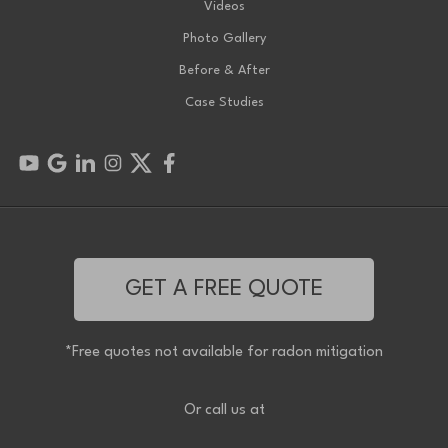
Videos
Photo Gallery
Before & After
Case Studies
GET A FREE QUOTE
*Free quotes not available for radon mitigation
Or call us at