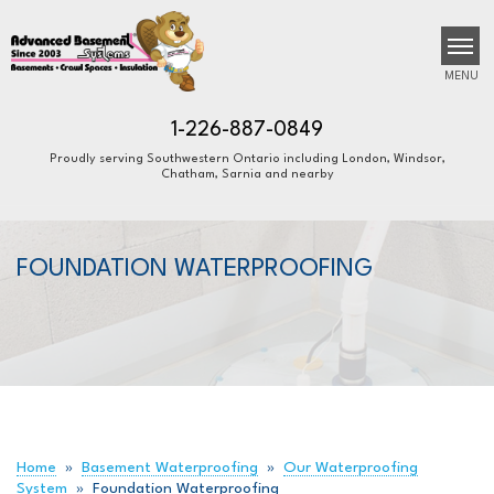
MENU
1-226-887-0849
Proudly serving Southwestern Ontario including London, Windsor,
Chatham, Sarnia and nearby
SERVICES
B
B
B
OUR WORK
FOUNDATION WATERPROOFING
ABOUT US
FINANCING
SERVICE AREA
FREE ESTIMATE
Home
»
Basement Waterproofing
»
Our Waterproofing
System
»
Foundation Waterproofing